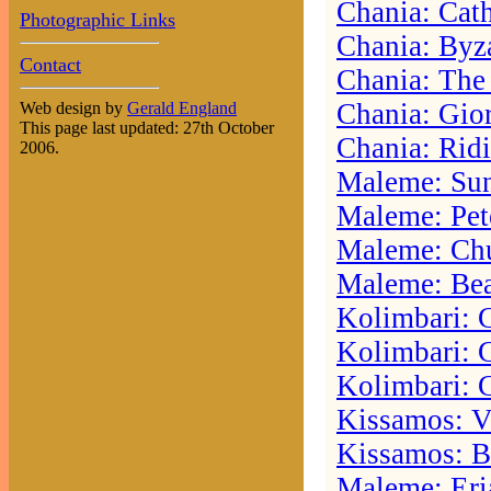
Chania: Cat
Photographic Links
Chania: Byz
Contact
Chania: The
Chania: Gior
Web design by
Gerald England
This page last updated: 27th October
Chania: Rid
2006.
Maleme: Sun
Maleme: Pete
Maleme: Ch
Maleme: Be
Kolimbari: 
Kolimbari: 
Kolimbari: 
Kissamos: V
Kissamos: B
Maleme: Eri