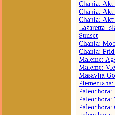
Chania: Akti
Chania: Akti
Chania: Akti
Lazaretta Is
Sunset
Chania: Moo
Chania: Frid
Maleme: Agg
Maleme: Vie
Masavlia Go
Plemeniana:
Paleochora:
Paleochora:
Paleochora: