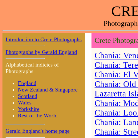
CRE
Photograph
Introduction to Crete Photographs
Crete Photogr
Photographs by Gerald England
Chania: Vene
Chania: Ter
Alphabetical indicies of
Photographs
Chania: El 
Chania: Old
England
New Zealand & Singapore
Lazaretta Is
Scotland
Chania: Mod
Wales
Yorkshire
Chania: Look
Rest of the World
Chania: Lan
Chania: Stre
Gerald England's home page