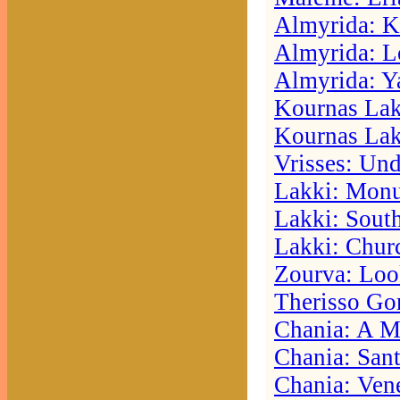
Almyrida: K
Almyrida: L
Almyrida: Ya
Kournas Lak
Kournas Lak
Vrisses: Und
Lakki: Mon
Lakki: Sout
Lakki: Chur
Zourva: Loo
Therisso Go
Chania: A M
Chania: Sant
Chania: Vene