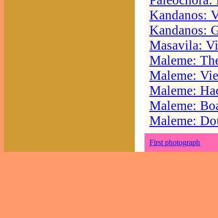
Paleochora: 
Kandanos: Vu
Kandanos: Go
Masavila: V
Maleme: The
Maleme: Vie
Maleme: Ha
Maleme: Boat
Maleme: Do
First photograph