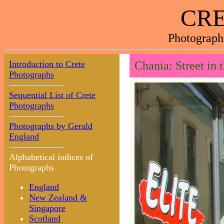
CRE
Photograph
Introduction to Crete
Chania: Street in
Photographs
Sequential List of Crete
Photographs
Photographs by Gerald
England
Alphabetical indices of
Photographs
England
New Zealand &
Singapore
Scotland