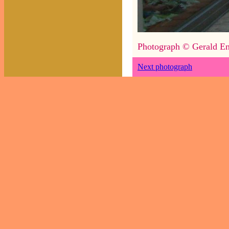
Photograph © Gerald En
Next photograph