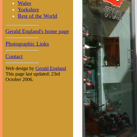
Wales
Yorkshire
Rest of the World
Gerald England's home page
Photographic Links
Contact
Web design by
Gerald England
This page last updated: 23rd
October 2006.