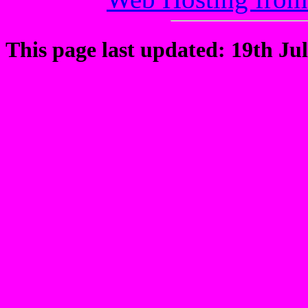
This page last updated: 19th Jul