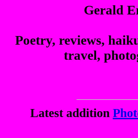
Gerald E
Poetry, reviews, haiku
travel, phot
Latest addition
Phot