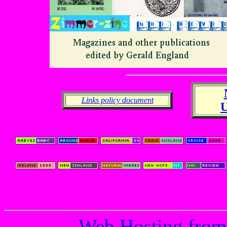
Links policy document
Web Hosting from 