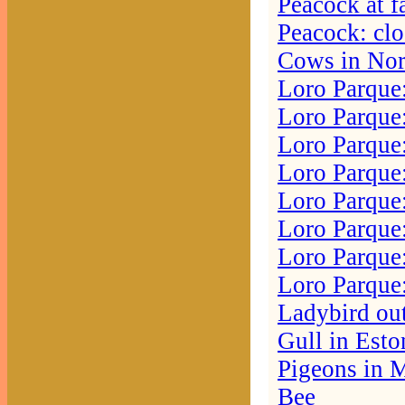
Peacock at f
Peacock: cl
Cows in No
Loro Parque:
Loro Parque:
Loro Parque:
Loro Parque:
Loro Parque:
Loro Parque
Loro Parque:
Loro Parque
Ladybird ou
Gull in Esto
Pigeons in 
Bee