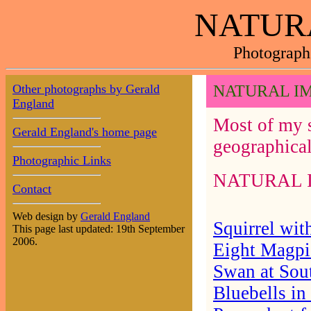
NATUR
Photograph
Other photographs by Gerald
NATURAL I
England
Most of my s
Gerald England's home page
geographical
Photographic Links
NATURAL IMA
Contact
Web design by
Gerald England
Squirrel wit
This page last updated: 19th September
2006.
Eight Magpi
Swan at Sou
Bluebells in