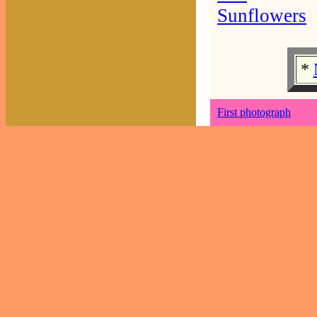
Sunflowers
*
First photograph