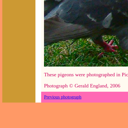
These pigeons were photographed in Pic
Photograph © Gerald England, 2006
Previous photograph