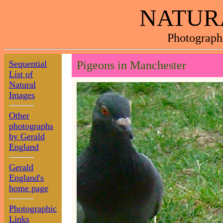
NATUR
Photograph
Sequential
Pigeons in Manchester
List of
Natural
Images
Other
photographs
by Gerald
England
Gerald
England's
home page
Photographic
Links