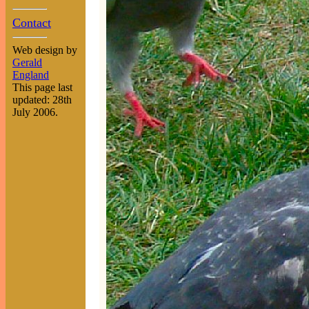
Contact
Web design by
Gerald
England
This page last
updated: 28th
July 2006.