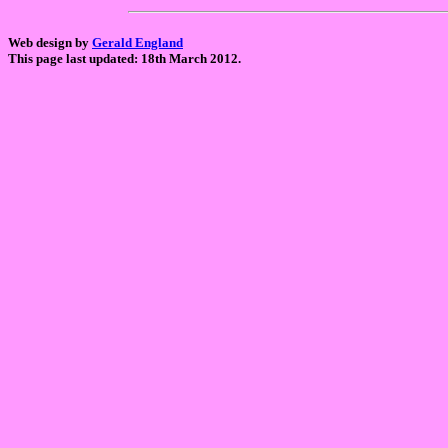
Web design by
Gerald England
This page last updated: 18th March 2012.