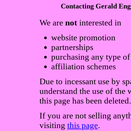
Contacting Gerald Eng
We are
not
interested in
website promotion
partnerships
purchasing any type of
affiliation schemes
Due to incessant use by s
understand the use of the
this page has been deleted.
If you are not selling any
visiting
this page
.