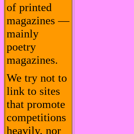
of printed
magazines —
mainly
poetry
magazines.
We try not to
link to sites
that promote
competitions
heavily, nor