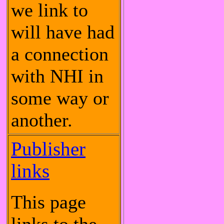
we link to
will have had
a connection
with NHI in
some way or
another.
Publisher
links
This page