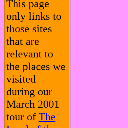
This page
only links to
those sites
that are
relevant to
the places we
visited
during our
March 2001
tour of
The