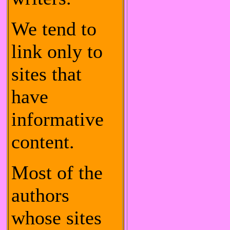
We tend to
link only to
sites that
have
informative
content.
Most of the
authors
whose sites