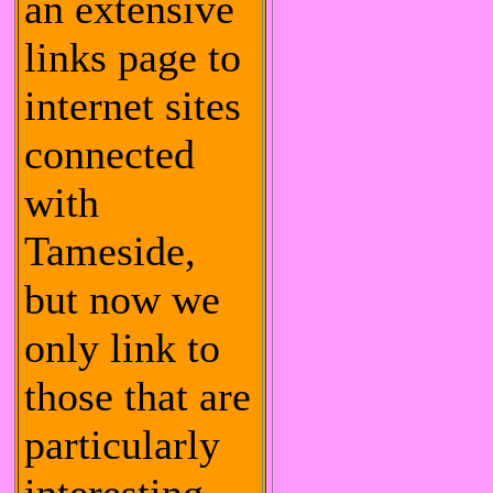
an extensive
links page to
internet sites
connected
with
Tameside,
but now we
only link to
those that are
particularly