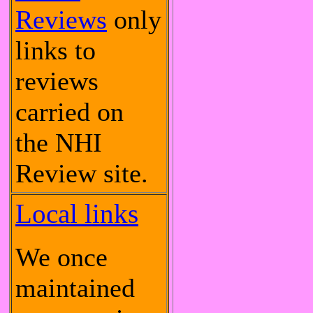
Reviews
only
links to
reviews
carried on
the NHI
Review site.
Local links
We once
maintained