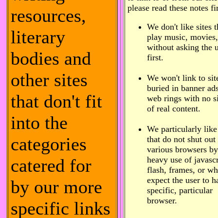
please read these notes fir
resources,
We don't like sites t
literary
play music, movies,
without asking the 
bodies and
first.
other sites
We won't link to sit
buried in banner ad
that don't fit
web rings with no s
of real content.
into the
We particularly like
categories
that do not shut out
various browsers by
heavy use of javascr
catered for
flash, frames, or w
expect the user to h
by our more
specific, particular
browser.
specific links