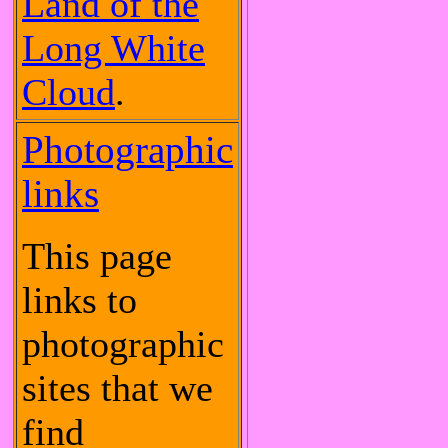
Land of the
Long White
Cloud
.
Photographic
links
This page
links to
photographic
sites that we
find