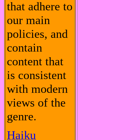
that adhere to
our main
policies, and
contain
content that
is consistent
with modern
views of the
genre.
Haiku