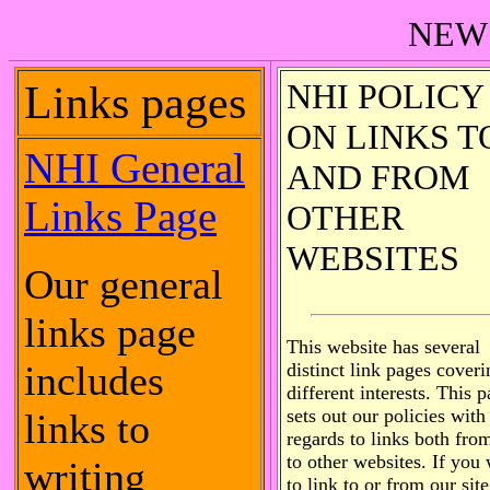
NEW
NHI POLICY
Links pages
ON LINKS T
NHI General
AND FROM
Links Page
OTHER
WEBSITES
Our general
links page
This website has several
includes
distinct link pages coveri
different interests. This 
sets out our policies with
links to
regards to links both fro
to other websites. If you
writing
to link to or from our site