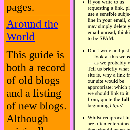
If you write to us
pages.
requesting a link, p
use a sensible subje
line in your email, 
Around the
may simply delete 
email unread, thinki
World
to be SPAM.
Don't write and just
This guide is
— look at this webs
— as we probably w
both a record
Tell us briefly what
site is, why a link 
of old blogs
our site would be
appropriate; which 
and a listing
we should link to it
from; quote the
full
of new blogs.
beginning
http://
Although
Whilst reciprocal li
are often entertaine
they should never b