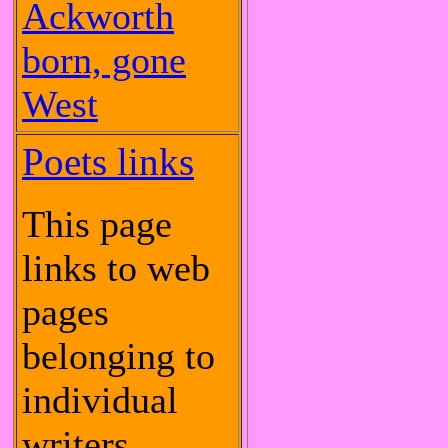
Ackworth
born, gone
West
Poets links
This page
links to web
pages
belonging to
individual
writers.