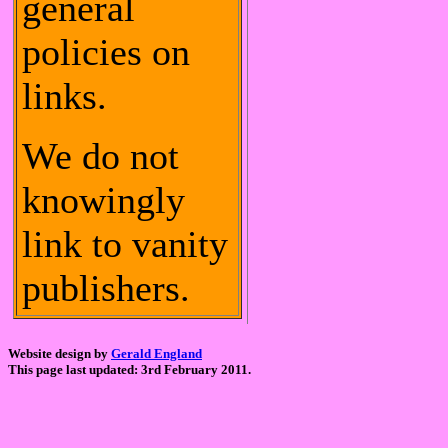
general
policies on
links.
We do not
knowingly
link to vanity
publishers.
Website design by
Gerald England
This page last updated: 3rd February 2011.