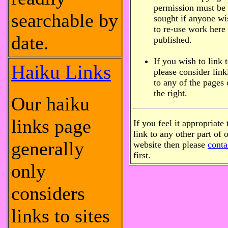
permission must be
searchable by
sought if anyone wi
to re-use work here
date.
published.
If you wish to link 
Haiku Links
please consider link
to any of the pages
the right.
Our haiku
links page
If you feel it appropriate 
link to any other part of 
generally
website then please
conta
first.
only
considers
links to sites