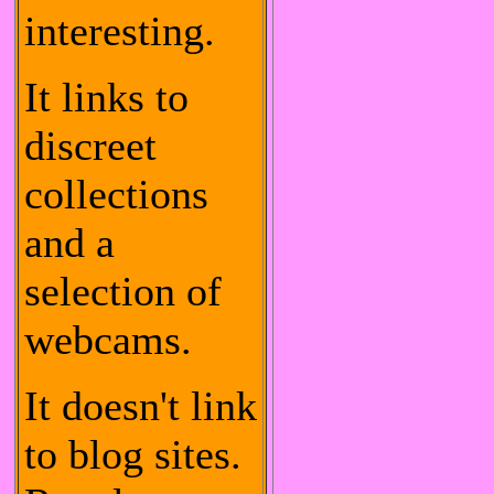
interesting.
It links to
discreet
collections
and a
selection of
webcams.
It doesn't link
to blog sites.