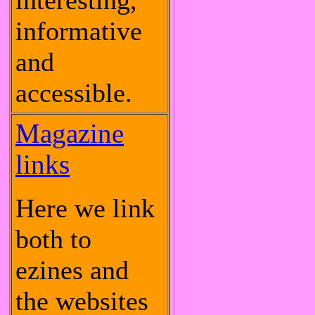
interesting,
informative
and
accessible.
Magazine
links
Here we link
both to
ezines and
the websites