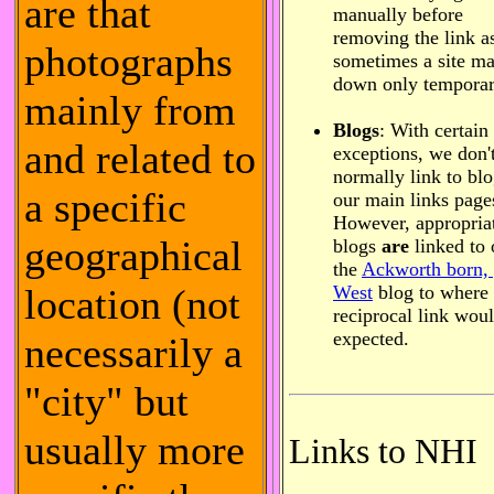
are that
manually before
removing the link a
photographs
sometimes a site m
down only temporar
mainly from
Blogs
: With certain
and related to
exceptions, we don'
normally link to bl
a specific
our main links page
However, appropria
geographical
blogs
are
linked to 
the
Ackworth born,
location (not
West
blog to where
reciprocal link wou
expected.
necessarily a
"city" but
usually more
Links to NHI