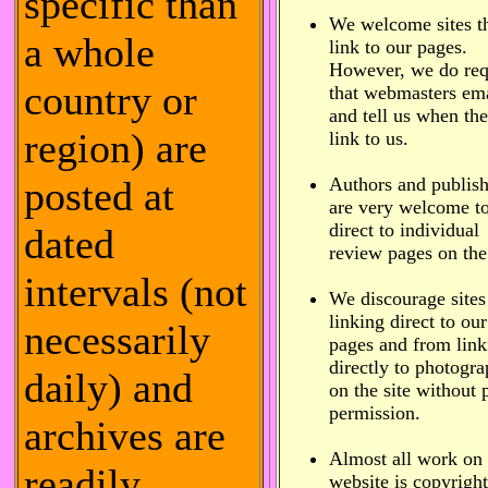
specific than
We welcome sites t
a whole
link to our pages.
However, we do req
country or
that webmasters ema
and tell us when th
region) are
link to us.
posted at
Authors and publish
are very welcome to
direct to individual
dated
review pages on the 
intervals (not
We discourage sites
linking direct to our
necessarily
pages and from link
directly to photogr
daily) and
on the site without 
permission.
archives are
Almost all work on
readily
website is copyrigh