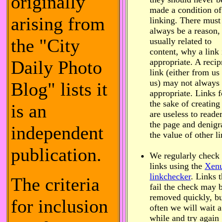
originally
made a condition of
arising from
linking. There must
always be a reason,
the "City
usually related to
content, why a link 
Daily Photo
appropriate. A recip
link (either from us 
us) may not always
Blog" lists it
appropriate. Links f
the sake of creating
is an
are useless to reade
the page and denigr
independent
the value of other li
publication.
We regularly check
links using the
Xen
linkchecker
. Links t
The criteria
fail the check may 
removed quickly, b
for inclusion
often we will wait a
while and try again