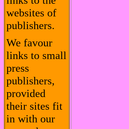
links to the
websites of
publishers.
We favour
links to small
press
publishers,
provided
their sites fit
in with our