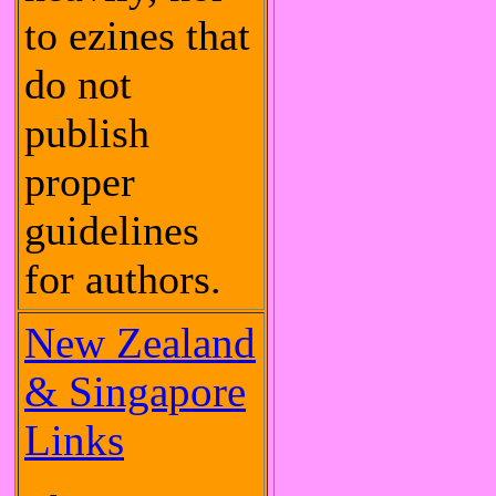
to ezines that
do not
publish
proper
guidelines
for authors.
New Zealand
& Singapore
Links