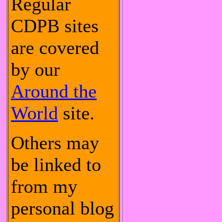
Regular
CDPB sites
are covered
by our
Around the
World
site.
Others may
be linked to
from my
personal blog