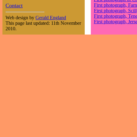
Contact
First photograph, Farn
First photograph, Scill
First photograph, Tene
Web design by
Gerald England
First photograph, Jers
This page last updated: 11th November
2010.