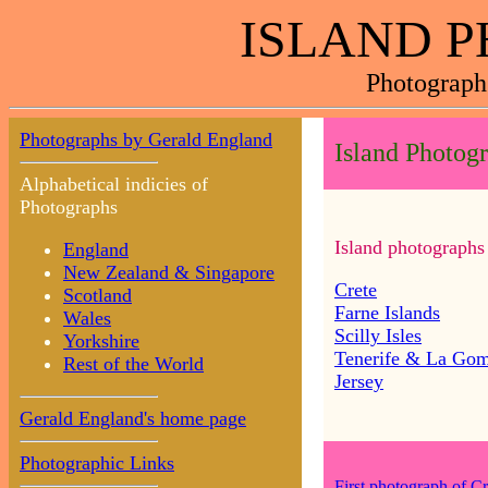
ISLAND 
Photograph
Photographs by Gerald England
Island Photog
Alphabetical indicies of
Photographs
Island photographs
England
New Zealand & Singapore
Crete
Scotland
Farne Islands
Wales
Scilly Isles
Yorkshire
Tenerife & La Go
Rest of the World
Jersey
Gerald England's home page
Photographic Links
First photograph of Cr