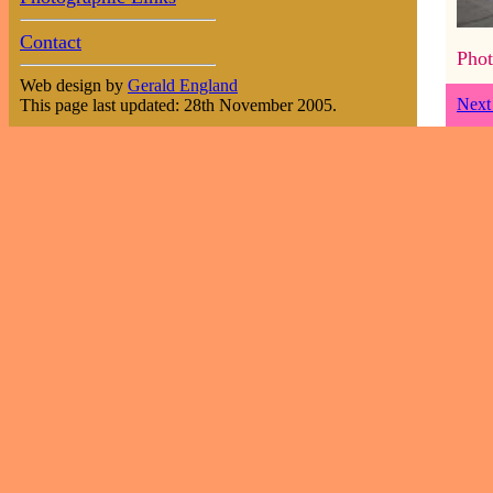
Contact
Phot
Web design by
Gerald England
Next
This page last updated: 28th November 2005.