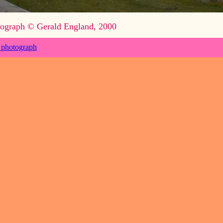
ograph © Gerald England, 2000
 photograph