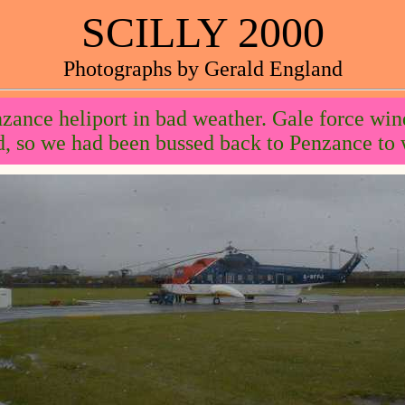
SCILLY 2000
Photographs by Gerald England
zance heliport in bad weather. Gale force win
, so we had been bussed back to Penzance to w