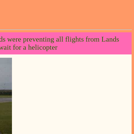
ds were preventing all flights from Lands
ait for a helicopter