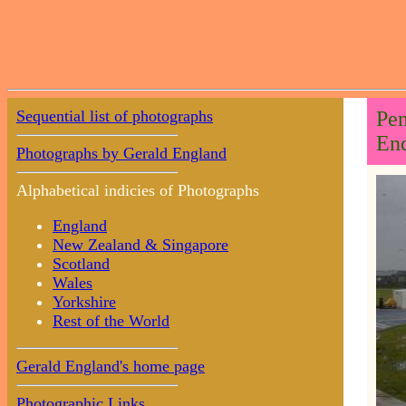
Sequential list of photographs
Pen
End
Photographs by Gerald England
Alphabetical indicies of Photographs
England
New Zealand & Singapore
Scotland
Wales
Yorkshire
Rest of the World
Gerald England's home page
Photographic Links