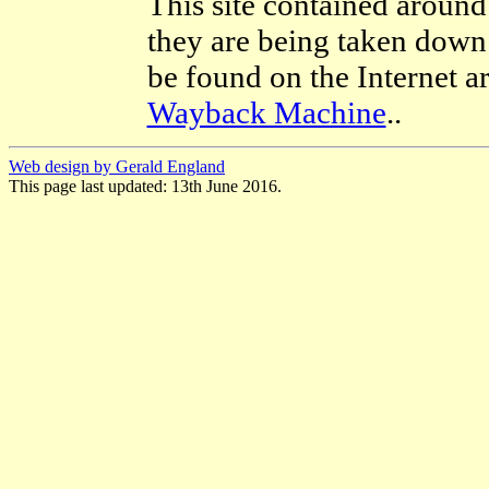
This site contained around
they are being taken down.
be found on the Internet a
Wayback Machine
..
Web design by Gerald England
This page last updated: 13th June 2016.