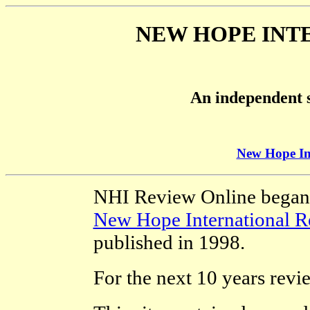
NEW HOPE INT
An independent s
New Hope In
NHI Review Online began li
New Hope International R
published in 1998.
For the next 10 years revi