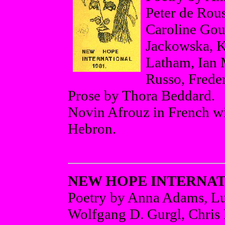
Peter de Rous
Caroline Gour
Jackowska, K
Latham, Ian 
Russo, Freder
Prose by Thora Beddard.
Novin Afrouz in French wit
Hebron.
NEW HOPE INTERNATI
Poetry by Anna Adams, Lu
Wolfgang D. Gurgl, Chris