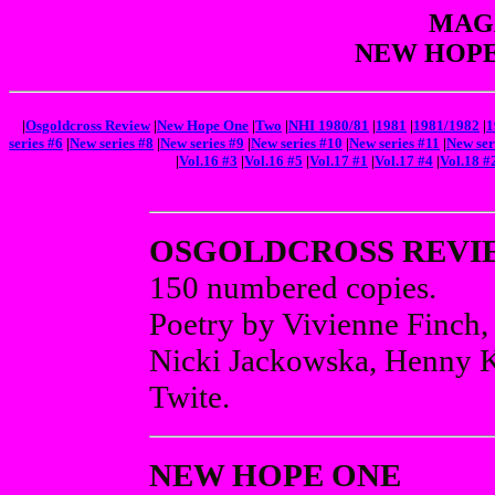
MAGA
NEW HOPE
|
Osgoldcross Review
|
New Hope One
|
Two
|
NHI 1980/81
|
1981
|
1981/1982
|
1
series #6
|
New series #8
|
New series #9
|
New series #10
|
New series #11
|
New ser
|
Vol.16 #3
|
Vol.16 #5
|
Vol.17 #1
|
Vol.17 #4
|
Vol.18 #
OSGOLDCROSS REVI
150 numbered copies.
Poetry by Vivienne Finch,
Nicki Jackowska, Henny K
Twite.
NEW HOPE ONE