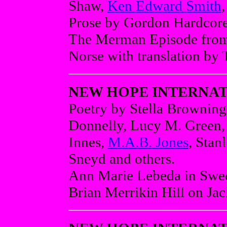
Shaw,
Ken Edward Smith
Prose by Gordon Hardcor
The Merman Episode from 
Norse with translation by 
NEW HOPE INTERNAT
Poetry by Stella Brownin
Donnelly, Lucy M. Green,
Innes,
M.A.B. Jones
, Stan
Sneyd and others.
Ann Marie Lebeda in Swedi
Brian Merrikin Hill on Ja