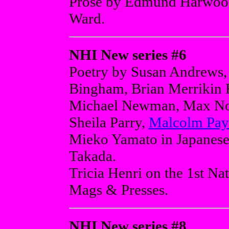
Prose by Edmund Harwood
Ward.
NHI New series #6
Poetry by Susan Andrews,
Bingham, Brian Merrikin 
Michael Newman, Max Noi
Sheila Parry,
Malcolm Pay
Mieko Yamato in Japanese 
Takada.
Tricia Henri on the 1st Na
Mags & Presses.
NHI New series #8