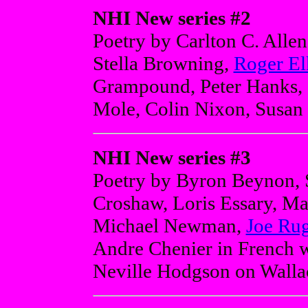
NHI New series #2
Poetry by Carlton C. Alle
Stella Browning,
Roger El
Grampound, Peter Hanks, I
Mole, Colin Nixon, Susan 
NHI New series #3
Poetry by Byron Beynon, 
Croshaw, Loris Essary, Ma
Michael Newman,
Joe Rug
Andre Chenier in French wi
Neville Hodgson on Walla