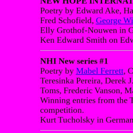
NEW HOPE INTERNATI
Poetry by Edward Ake, H
Fred Schofield,
George Wi
Elly Grothof-Nouwen in Ge
Ken Edward Smith on Ed
NHI New series #1
Poetry by
Mabel Ferrett
, 
Teresinka Pereira, Derek J
Toms, Frederic Vanson, Ma
Winning entries from the 
competition.
Kurt Tucholsky in German 