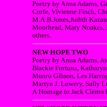
Poetry by Anna Adams, Gr
Corfe, Vivienne Finch, Ch
M.A.B.Jones,Judith Kazan
Moorhead, Mary Noakes, M
others.
NEW HOPE TWO
Poetry by Anna Adams, Jo
Blackie Fortuna, Katharyn 
Munro Gibson, Les Harrop
Martyn J. Lowery, Sally L
A Homage to Jack Clemo b