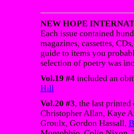
NEW HOPE INTERNA
Each issue contained hund
magazines, cassettes, CDs,
guide to items you probabl
selection of poetry was inc
Vol.19 #4
included an obit
Hill
Vol.20 #3
, the last printe
Christopher Allan, Kaye A
Groulx, Gordon Hassall,
B
Montobbio, Colin Nixon, T