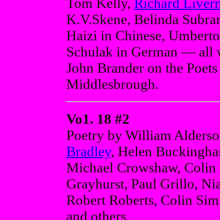
Tom Kelly,
Richard Liver
K.V.Skene, Belinda Subra
Haizi in Chinese, Umberto
Schulak in German — all w
John Brander on the Poets
Middlesbrough.
Vo1. 18 #2
Poetry by William Alderso
Bradley
, Helen Buckingha
Michael Crowshaw, Colin C
Grayhurst, Paul Grillo, N
Robert Roberts, Colin Sim
and others.