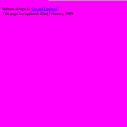
Website design by
Gerald England
This page last updated: 22nd February 2009.