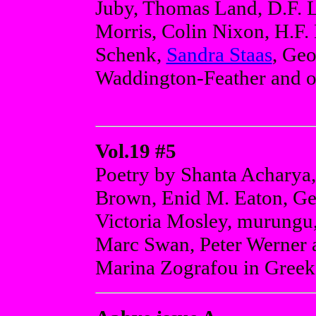
Juby, Thomas Land, D.F. L
Morris, Colin Nixon, H.F.
Schenk,
Sandra Staas
, Geo
Waddington-Feather and o
Vol.19 #5
Poetry by Shanta Acharya
Brown, Enid M. Eaton, Ge
Victoria Mosley, murungu, 
Marc Swan, Peter Werner a
Marina Zografou in Greek 