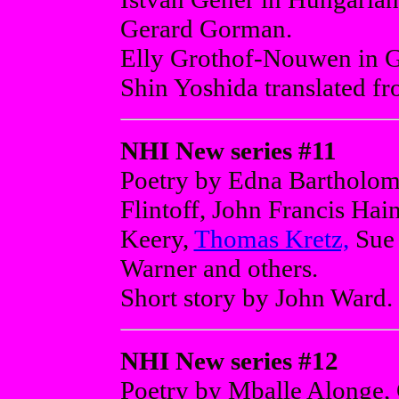
Gerard Gorman.
Elly Grothof-Nouwen in Ge
Shin Yoshida translated f
NHI New series #11
Poetry by Edna Bartholom
Flintoff, John Francis Hai
Keery,
Thomas Kretz,
Sue 
Warner and others.
Short story by John Ward.
NHI New series #12
Poetry by Mballe Alonge,