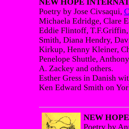
NEW HOPE INTERNATI
Poetry by Jose Civsaqui,
C
Michaela Edridge, Clare El
Eddie Flintoff, T.F.Griffi
Smith, Diana Hendry, Davi
Kirkup, Henny Kleiner, Chr
Penelope Shuttle, Anthony
A. Zackey and others.
Esther Gress in Danish wit
Ken Edward Smith on York
NEW HOPE 
Poetry by A