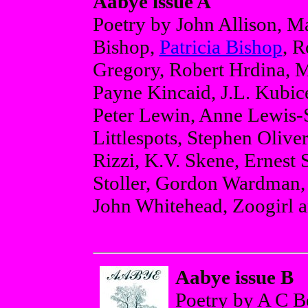
Aabye issue A
Poetry by John Allison, M
Bishop,
Patricia Bishop
, 
Gregory, Robert Hrdina, M
Payne Kincaid, J.L. Kubi
Peter Lewin, Anne Lewis-S
Littlespots, Stephen Olive
Rizzi, K.V. Skene, Ernest
Stoller, Gordon Wardman,
John Whitehead, Zoogirl a
Aabye issue B
Poetry by A C B