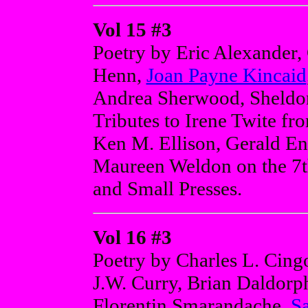
Vol 15 #3
Poetry by Eric Alexander,
Henn,
Joan Payne Kincaid
Andrea Sherwood, Sheldon
Tributes to Irene Twite f
Ken M. Ellison, Gerald En
Maureen Weldon on the 7t
and Small Presses.
Vol 16 #3
Poetry by Charles L. Cingo
J.W. Curry, Brian Daldorp
Florentin Smarandache,
S