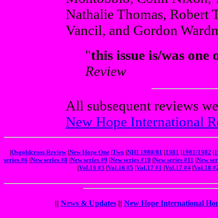
Nathalie Thomas, Robert 
Vancil, and Gordon Ward
"
this issue is/was one 
Review
All subsequent reviews we
New Hope International R
|
Osgoldcross Review
|
New Hope One
|
Two
|
NHI 1980/81
|
1981
|
1981/1982
|
1
series #6
|
New series #8
|
New series #9
|
New series #10
|
New series #11
|
New ser
|
Vol.16 #3
|
Vol.16 #5
|
Vol.17 #1
|
Vol.17 #4
|
Vol.18 #
||
News & Updates
||
New Hope International Ho