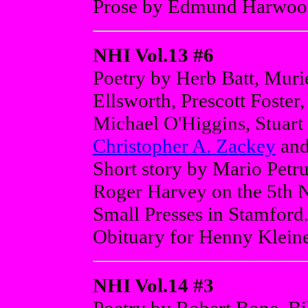
Prose by Edmund Harwood
NHI Vol.13 #6
Poetry by Herb Batt, Muri
Ellsworth, Prescott Foster
Michael O'Higgins, Stuart
Christopher A. Zackey
and
Short story by Mario Petru
Roger Harvey on the 5th N
Small Presses in Stamford
Obituary for Henny Kleine
NHI Vol.14 #3