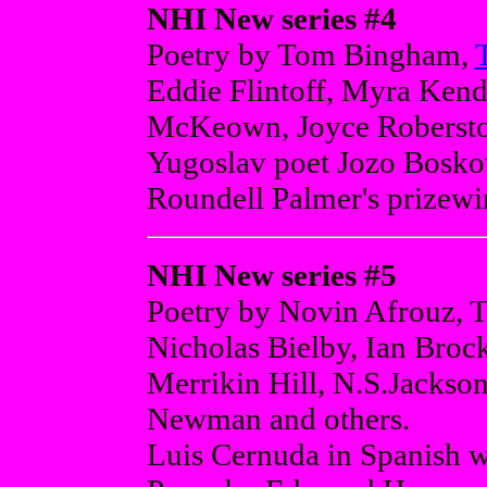
NHI New series #4
Poetry by Tom Bingham,
Eddie Flintoff, Myra Kend
McKeown, Joyce Roberston
Yugoslav poet Jozo Boskovs
Roundell Palmer's prizewi
NHI New series #5
Poetry by Novin Afrouz, 
Nicholas Bielby, Ian Broc
Merrikin Hill, N.S.Jackso
Newman and others.
Luis Cernuda in Spanish wi