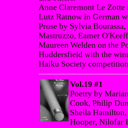
Anne Claremont Le Zotte 
Lutz Ratnow in German wit
Prose by Sylvia Bourassa
Mastruzzo, Eamer O'Keeff
Maureen Welden on the Po
Huddersfield with the winn
Haiku Society competition
Vol.19 #1
Poetry by Marian
Cook, Philip Dun
Sheila Hamilton
Hooper, Nilofar 