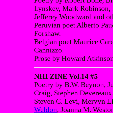
Poetry by Robert Bone, B
Lynskey, Mark Robinson, 
Jefferey Woodward and ot
Peruvian poet Alberto Pauc
Forshaw.
Belgian poet Maurice Care
Cannizzo.
Prose by Howard Atkinson
NHI ZINE Vol.14 #5
Poetry by B.W. Beynon, Ju
Craig, Stephen Devereaux,
Steven C. Levi, Mervyn Li
Weldon
, Joanna M. Weston