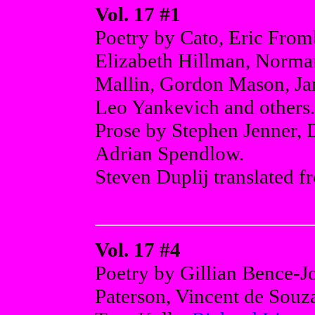
Vol. 17 #1
Poetry by Cato, Eric From
Elizabeth Hillman, Norma
Mallin, Gordon Mason, Jam
Leo Yankevich and others.
Prose by Stephen Jenner, 
Adrian Spendlow.
Steven Duplij translated f
Vol. 17 #4
Poetry by Gillian Bence-Jo
Paterson, Vincent de Souz