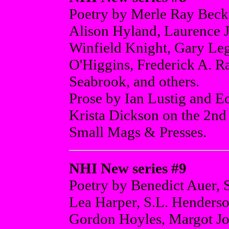
Poetry by Merle Ray Beck
Alison Hyland, Laurence 
Winfield Knight, Gary Le
O'Higgins, Frederick A. Ra
Seabrook, and others.
Prose by Ian Lustig and
Krista Dickson on the 2nd
Small Mags & Presses.
NHI New series #9
Poetry by Benedict Auer, 
Lea Harper, S.L. Henders
Gordon Hoyles, Margot J