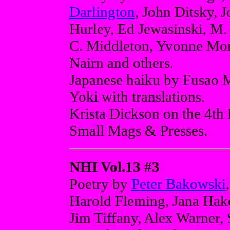
Darlington
, John Ditsky, 
Hurley, Ed Jewasinski, M.
C. Middleton, Yvonne Mor
Nairn and others.
Japanese haiku by Fusao 
Yoki with translations.
Krista Dickson on the 4th 
Small Mags & Presses.
NHI Vol.13 #3
Poetry by
Peter Bakowski
Harold Fleming, Jana Hake
Jim Tiffany, Alex Warner,