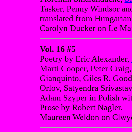
Tasker, Penny Windsor and
translated from Hungarian
Carolyn Ducker on Le Marc
Vol. 16 #5
Poetry by Eric Alexander,
Marti Cooper, Peter Craig,
Gianquinto, Giles R. Good
Orlov, Satyendra Srivastav
Adam Szyper in Polish with
Prose by Robert Nagler.
Maureen Weldon on Clwy