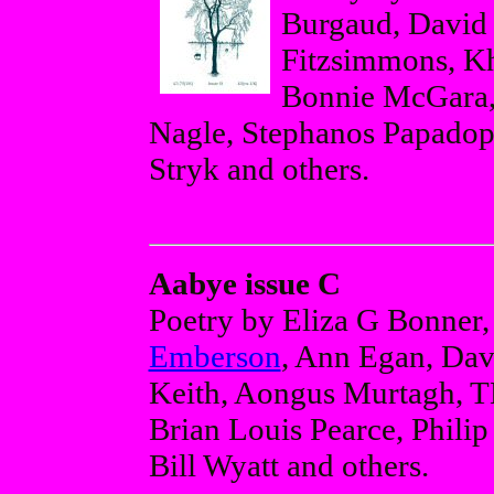
Burgaud, David 
Fitzsimmons, K
Bonnie McGara,
Nagle, Stephanos Papadop
Stryk and others.
Aabye issue C
Poetry by Eliza G Bonner
Emberson
, Ann Egan, Da
Keith, Aongus Murtagh, 
Brian Louis Pearce, Phili
Bill Wyatt and others.