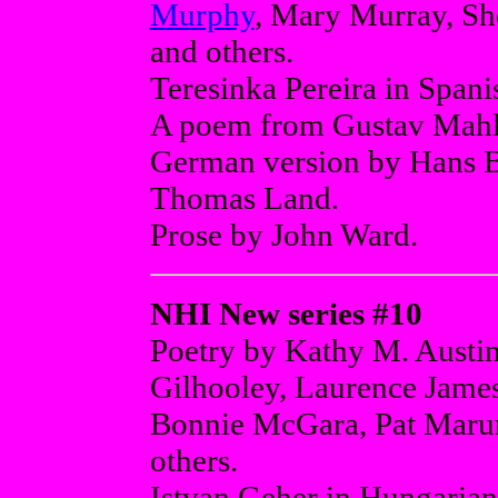
Murphy
, Mary Murray, Sh
and others.
Teresinka Pereira in Spani
A poem from Gustav Mahle
German version by Hans B
Thomas Land.
Prose by John Ward.
NHI New series #10
Poetry by Kathy M. Austi
Gilhooley, Laurence Jame
Bonnie McGara, Pat Maru
others.
Istvan Geher in Hungarian 