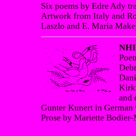
Six poems by Edre Ady tr
Artwork from Italy and R
Laszlo and E. Maria Make
NHI
Poet
Debn
Dani
Kirk
and 
Gunter Kunert in German w
Prose by Mariette Bodier-