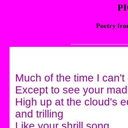
P
Poetry fro
Much of the time I can
Except to see your mad
High up at the cloud's 
and trilling
Like your shrill song