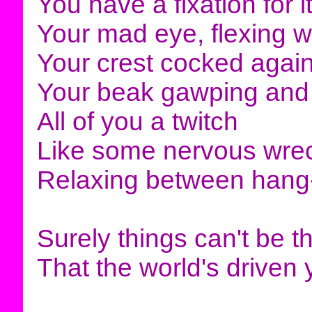
You have a fixation for i
Your mad eye, flexing wi
Your crest cocked again
Your beak gawping and
All of you a twitch
Like some nervous wre
Relaxing between hang
Surely things can't be t
That the world's driven