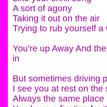
A sort of agony
Taking it out on the air
Trying to rub yourself a
You're up Away And there
in
But sometimes driving 
I see you at rest on the
Always the same place