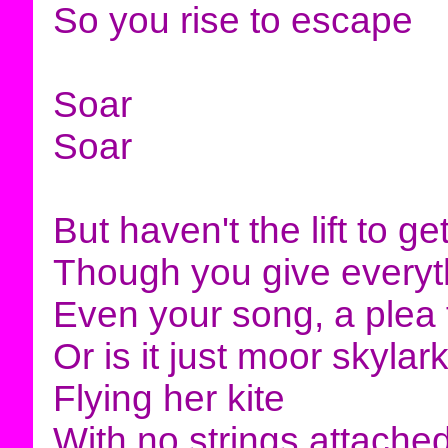
So you rise to escape
Soar
Soar
But haven't the lift to g
Though you give everyt
Even your song, a plea 
Or is it just moor skylar
Flying her kite
With no strings attache