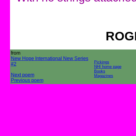
ROG
from
New Hope International New Series
Pickings
#2
NHI home page
Books
Next poem
Magazines
Previous poem