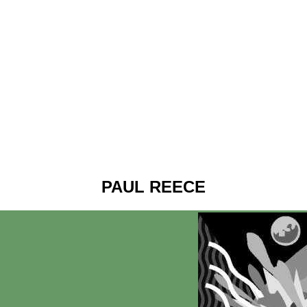
PAUL REECE