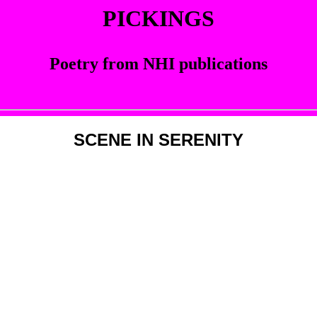
PICKINGS
Poetry from NHI publications
SCENE IN SERENITY