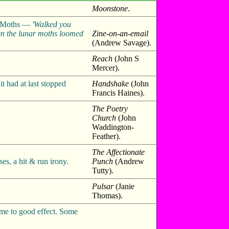
Moonstone
.
ar Moths —
'Walked you
en the lunar moths loomed
Zine-on-an-email
(Andrew Savage).
Reach
(John S
Mercer).
 had at last stopped
Handshake
(John
Francis Haines).
The Poetry
Church
(John
Waddington-
Feather).
The Affectionate
es, a hit & run irony.
Punch
(Andrew
Tutty).
Pulsar
(Janie
Thomas).
hyme to good effect. Some