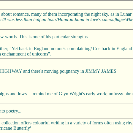
ngs about romance, many of them incorporating the night sky, as in Lun
r/It was less than half an hour/Hand-in-hand in love's camouflage/Wh
w words. This is one of his particular strengths.
er; "Yet back in England no one's complaining/ Cos back in England it
n enchantment of unicorns".
EL HIGHWAY and there's moving poignancy in JIMMY JAMES.
 highs and lows ... remind me of Glyn Wright's early work; unfussy phras
to poetry...
collection offers colourful writing in a variety of forms often using r
ricane Butterfly'