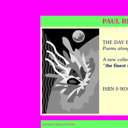
PAUL R
THE DAY 
Poems alon
A new colle
"the finest
ISBN 0 903
extracts from reviews.