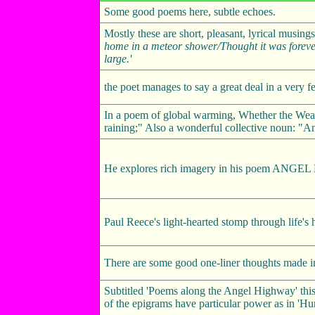
Some good poems here, subtle echoes.
Mostly these are short, pleasant, lyrical musi
home in a meteor shower/Thought it was foreve
large.'
the poet manages to say a great deal in a very fe
In a poem of global warming, Whether the Weath
raining;" Also a wonderful collective noun: "A
He explores rich imagery in his poem ANG
Paul Reece's light-hearted stomp through life's
There are some good one-liner thoughts made in
Subtitled 'Poems along the Angel Highway' this 
of the epigrams have particular power as in 'Hur