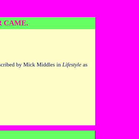
R CAME.
escribed by Mick Middles in
Lifestyle
as