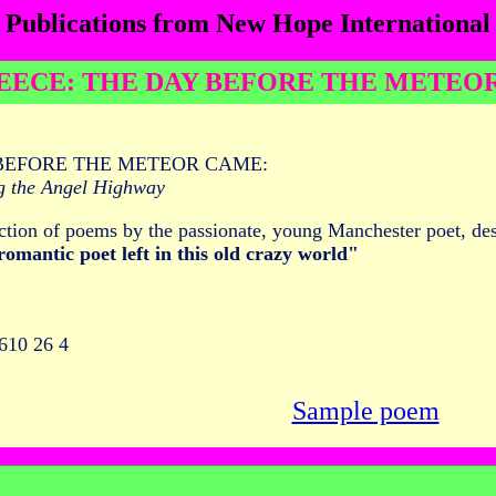
Publications from New Hope International
EECE: THE DAY BEFORE THE METEO
BEFORE THE METEOR CAME:
g the Angel Highway
ction of poems by the passionate, young Manchester poet, d
 romantic poet left in this old crazy world"
610 26 4
Sample poem