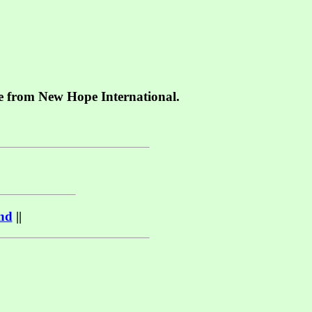
le from
New Hope International.
nd
||