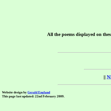
All the poems displayed on thes
||
N
Website design by
Gerald England
This page last updated: 22nd February 2009.