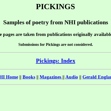
PICKINGS
Samples of poetry from NHI publications
e pages are taken from publications originally availab
Submissions for Pickings are not considered.
Pickings: Index
HI Home
||
Books
||
Magazines
||
Audio
||
Gerald Engla