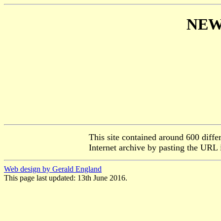
NEW
This site contained around 600 diffe
Internet archive by pasting the URL 
Web design by Gerald England
This page last updated: 13th June 2016.