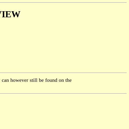
VIEW
 can however still be found on the