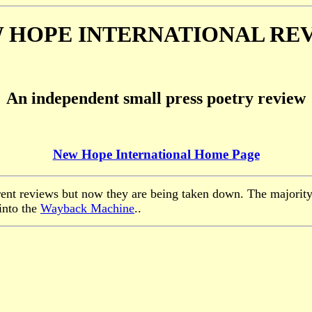
 HOPE INTERNATIONAL RE
An independent small press poetry review
New Hope International Home Page
rent reviews but now they are being taken down. The majority
into the
Wayback Machine
..