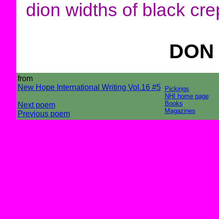
dion widths of black cre
DON
from
New Hope International Writing Vol.16 #5
Pickings
NHI home page
Books
Next poem
Magazines
Previous poem