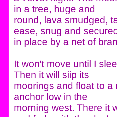
in a tree, huge and
round, lava smudged, ta
ease, snug and secure
in place by a net of bra
It won't move until I sle
Then it will siip its
moorings and float to a
anchor low in the
morning west. There it w