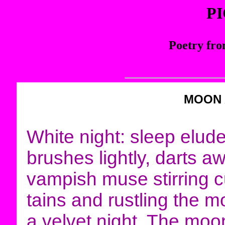
P
Poetry fro
MOON
White night: sleep elude
brushes lightly, darts a
vampish muse stirring c
tains and rustling the m
a velvet night. The moon