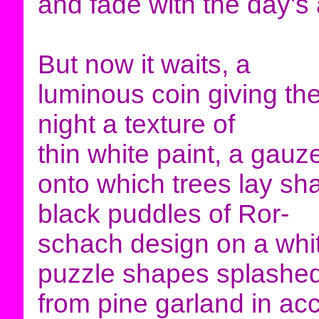
and fade with the day's
But now it waits, a
luminous coin giving th
night a texture of
thin white paint, a gau
onto which trees lay s
black puddles of Ror-
schach design on a whi
puzzle shapes splashe
from pine garland in acc