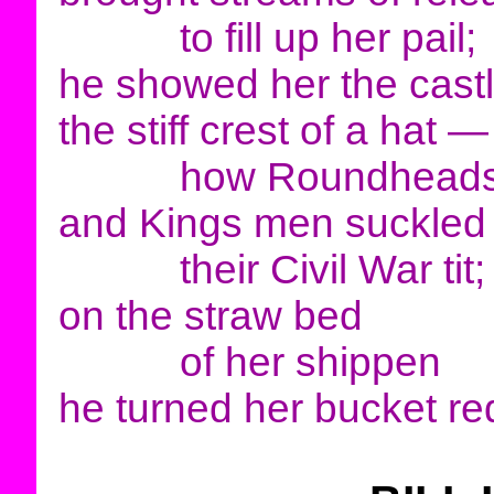
to fill up her pail;
he showed her the cast
the stiff crest of a hat —
how Roundhead
and Kings men suckled
their Civil War tit;
on the straw bed
of her shippen
he turned her bucket re