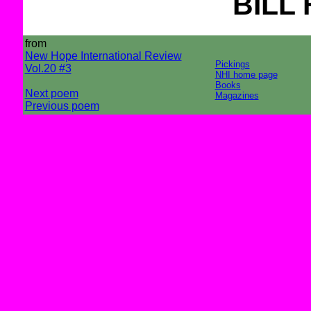
BILL
from
New Hope International Review
Pickings
Vol.20 #3
NHI home page
Books
Next poem
Magazines
Previous poem