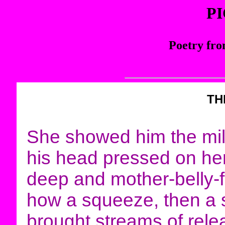
P
Poetry fro
TH
She showed him the mil
his head pressed on her
deep and mother-belly-f
how a squeeze, then a 
brought streams of rele