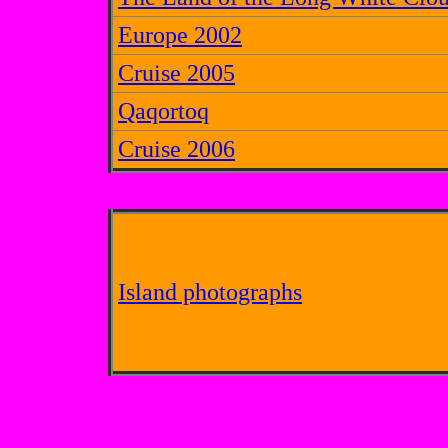
Europe 2002
Cruise 2005
Qaqortoq
Cruise 2006
Island photographs