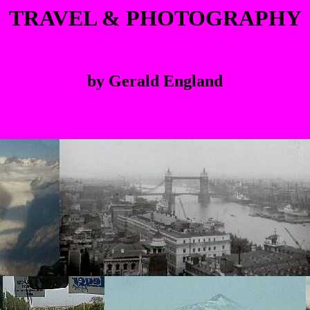
TRAVEL & PHOTOGRAPHY
by Gerald England