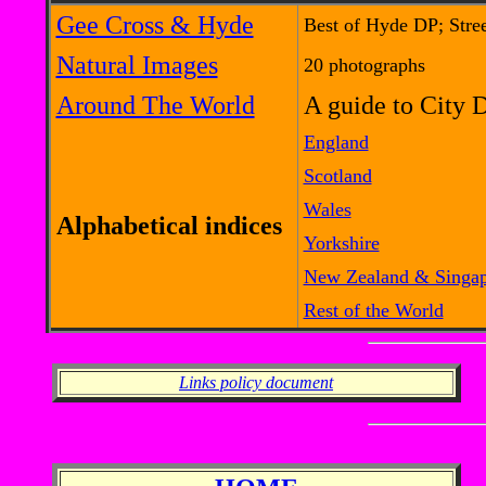
Gee Cross & Hyde
Best of Hyde DP; Stre
Natural Images
20 photographs
Around The World
A guide to City 
England
Scotland
Wales
Alphabetical indices
Yorkshire
New Zealand & Singa
Rest of the World
Links policy document