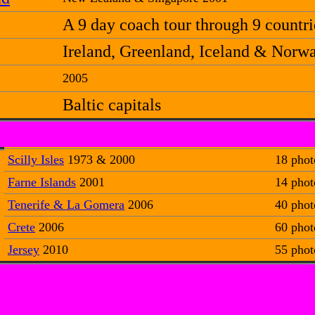
A 9 day coach tour through 9 countri
Ireland, Greenland, Iceland & Norw
2005
Baltic capitals
Scilly Isles
1973 & 2000
18 phot
Farne Islands
2001
14 phot
Tenerife & La Gomera
2006
40 phot
Crete
2006
60 phot
Jersey
2010
55 phot