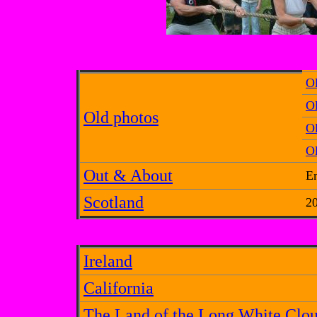
O
Ol
Old photos
O
Ol
Out & About
E
Scotland
20
Ireland
California
The Land of the Long White Clo