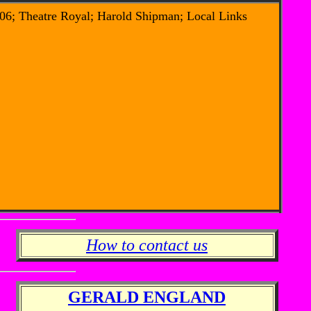
06; Theatre Royal; Harold Shipman; Local Links
How to contact us
GERALD ENGLAND