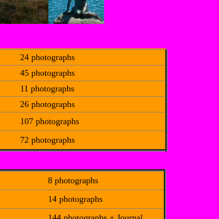
24 photographs
45 photographs
11 photographs
26 photographs
107 photographs
72 photographs
8 photographs
14 photographs
144 photographs + Journal