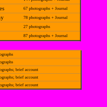
es
67 photographs + Journal
ay
78 photographs + Journal
27 photographs
87 photographs + Journal
ographs
ographs
ographs; brief account
ographs; brief account
ographs; brief account