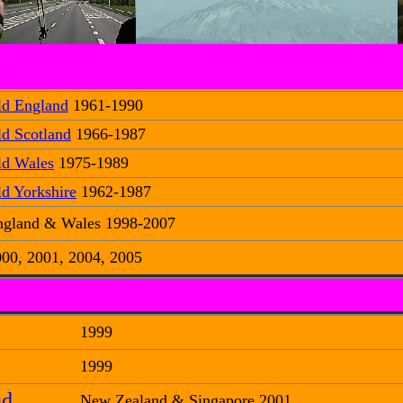
ld England
1961-1990
d Scotland
1966-1987
ld Wales
1975-1989
d Yorkshire
1962-1987
ngland & Wales 1998-2007
00, 2001, 2004, 2005
1999
1999
ud
New Zealand & Singapore 2001