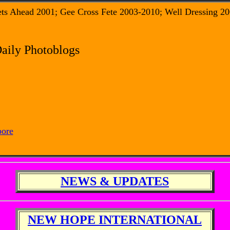
ets Ahead 2001; Gee Cross Fete 2003-2010; Well Dressing 20
Daily Photoblogs
pore
NEWS & UPDATES
NEW HOPE INTERNATIONAL