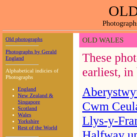
OLD
Photograph
Old photographs
OLD WALES
Photographs by Gerald
These phot
England
earliest, i
Alphabetical indicies of
Photographs
Aberystwy
England
New Zealand &
Singapore
Cwm Ceul
Scotland
Wales
Llys-y-Fra
Yorkshire
Rest of the World
Halfway u