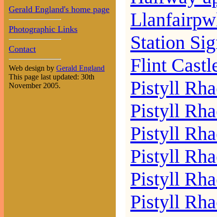
Gerald England's home page
Llanfairpw
Photographic Links
Station Si
Contact
Flint Castl
Web design by
Gerald England
This page last updated: 30th
Pistyll Rha
November 2005.
Pistyll Rh
Pistyll Rh
Pistyll Rha
Pistyll Rha
Pistyll Rh