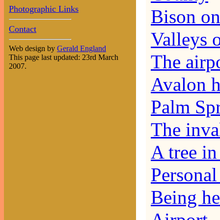
Photographic Links
Bison on
Contact
Valleys 
Web design by
Gerald England
The airp
This page last updated: 23rd March
2007.
Avalon h
Palm Spr
The inva
A tree i
Personal 
Being he