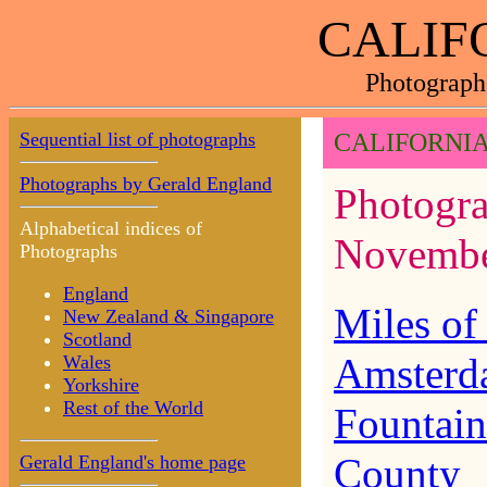
CALIF
Photograph
Sequential list of photographs
CALIFORNIA
Photographs by Gerald England
Photograp
Alphabetical indices of
Novembe
Photographs
England
Miles of
New Zealand & Singapore
Scotland
Amsterd
Wales
Yorkshire
Rest of the World
Fountain
County
Gerald England's home page