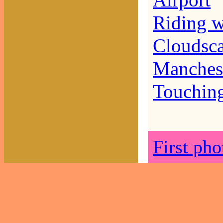
Airport
Riding w
Cloudsc
Manches
Touchin
First ph