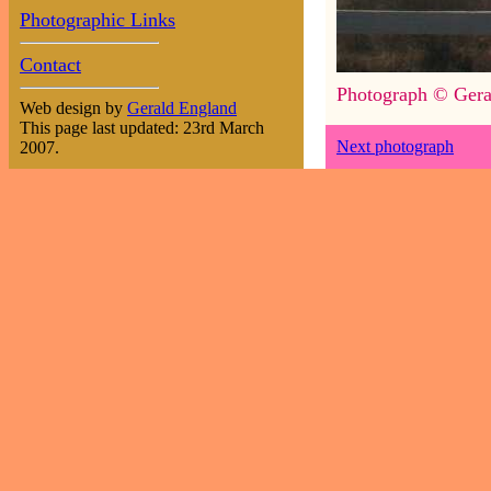
Photographic Links
Contact
Photograph © Gera
Web design by
Gerald England
This page last updated: 23rd March
Next photograph
2007.