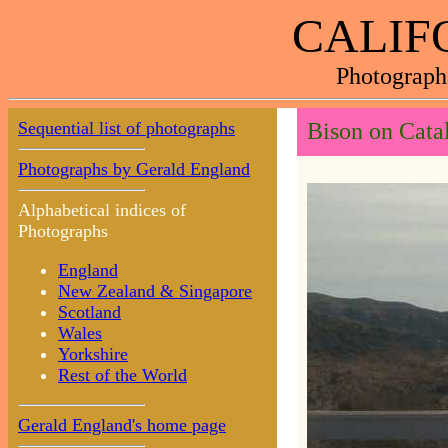
CALIF
Photograph
Sequential list of photographs
Bison on Catal
Photographs by Gerald England
Alphabetical indices of
Photographs
England
New Zealand & Singapore
Scotland
Wales
Yorkshire
Rest of the World
Gerald England's home page