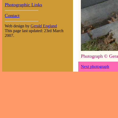
Photographic Links
Contact
Web design by
Gerald England
This page last updated: 23rd March
2007.
Photograph © Gera
Next photograph