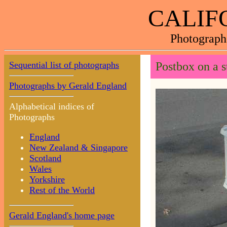
CALIF
Photograph
Sequential list of photographs
Postbox on a s
Photographs by Gerald England
Alphabetical indices of
Photographs
England
New Zealand & Singapore
Scotland
Wales
Yorkshire
Rest of the World
Gerald England's home page