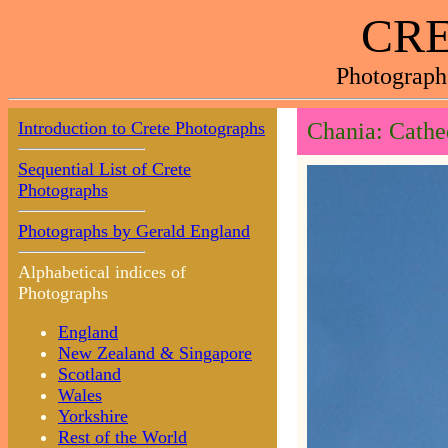
CRE
Photograph
Introduction to Crete Photographs
Chania: Cathe
Sequential List of Crete
Photographs
Photographs by Gerald England
Alphabetical indices of
Photographs
England
New Zealand & Singapore
Scotland
Wales
Yorkshire
Rest of the World