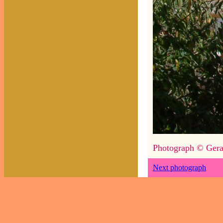
Photograph © Gera
Next photograph