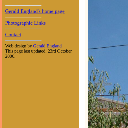
Gerald England's home page
Photographic Links
Contact
Web design by
Gerald England
This page last updated: 23rd October
2006.