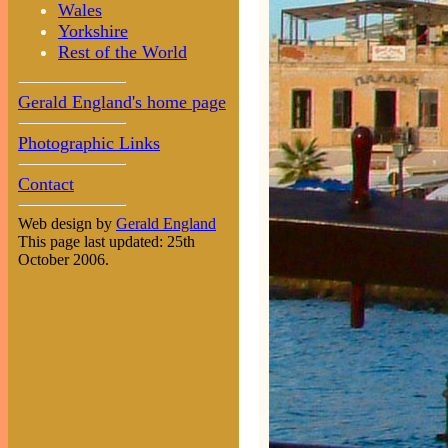
Wales
Yorkshire
Rest of the World
Gerald England's home page
Photographic Links
Contact
Web design by
Gerald England
This page last updated: 25th
October 2006.