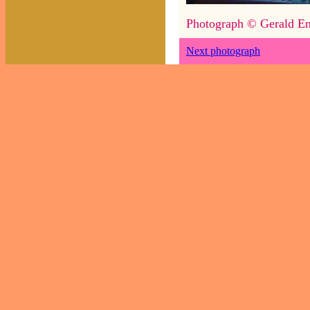
Photograph © Gerald En
Next photograph