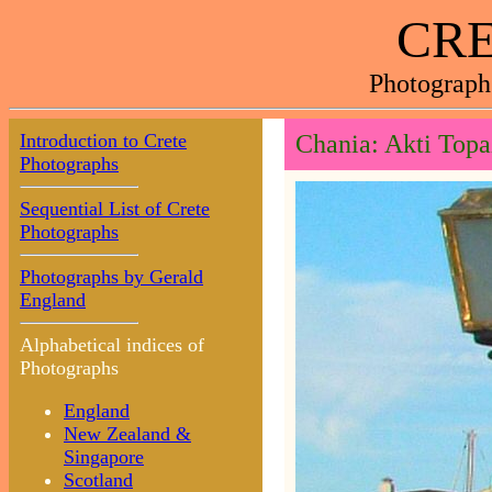
CRE
Photograph
Introduction to Crete
Chania: Akti Topa
Photographs
Sequential List of Crete
Photographs
Photographs by Gerald
England
Alphabetical indices of
Photographs
England
New Zealand &
Singapore
Scotland