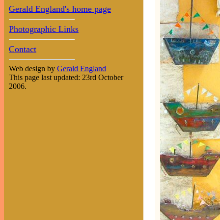
Gerald England's home page
Photographic Links
Contact
Web design by
Gerald England
This page last updated: 23rd October
2006.