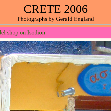
CRETE 2006
Photographs by Gerald England
el shop on Isodion