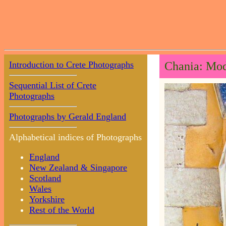
Introduction to Crete Photographs
Chania: Mod
Sequential List of Crete
Photographs
Photographs by Gerald England
Alphabetical indices of Photographs
England
New Zealand & Singapore
Scotland
Wales
Yorkshire
Rest of the World