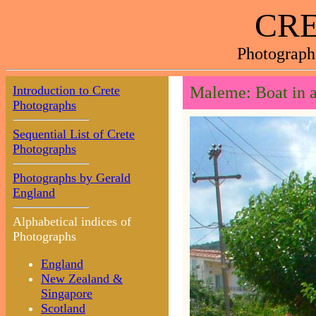
CRE
Photograph
Introduction to Crete
Maleme: Boat in a
Photographs
Sequential List of Crete
Photographs
Photographs by Gerald
England
Alphabetical indices of
Photographs
England
New Zealand &
Singapore
Scotland