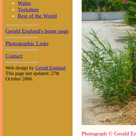
Wales
Yorkshire
Rest of the World
Gerald England's home page
Photographic Links
Contact
Web design by
Gerald England
This page last updated: 27th
October 2006.
Photograph © Gerald En