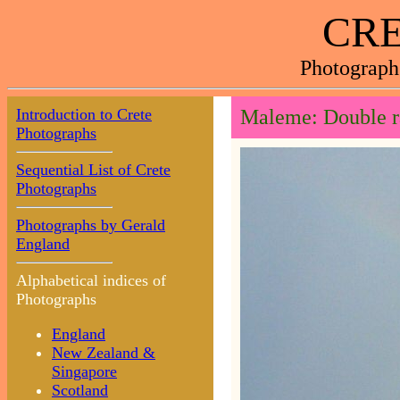
CRE
Photograph
Introduction to Crete
Maleme: Double 
Photographs
Sequential List of Crete
Photographs
Photographs by Gerald
England
Alphabetical indices of
Photographs
England
New Zealand &
Singapore
Scotland