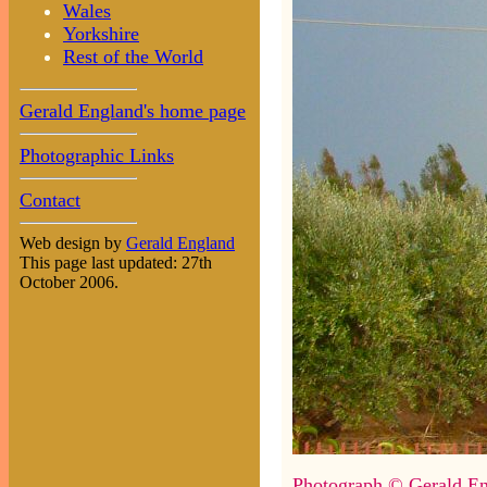
Wales
Yorkshire
Rest of the World
Gerald England's home page
Photographic Links
Contact
Web design by
Gerald England
This page last updated: 27th
October 2006.
Photograph © Gerald En