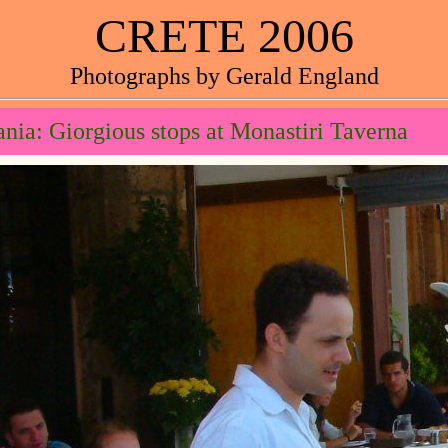
CRETE 2006
Photographs by Gerald England
nia: Giorgious stops at Monastiri Taverna