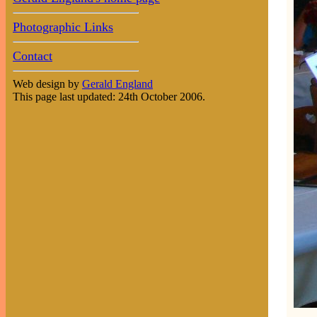
Photographic Links
Contact
Web design by
Gerald England
This page last updated: 24th October 2006.