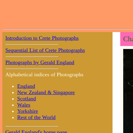
Introduction to Crete Photographs
Cha
Sequential List of Crete Photographs
Photographs by Gerald England
Alphabetical indices of Photographs
England
New Zealand & Singapore
Scotland
Wales
Yorkshire
Rest of the World
Gerald England's home page