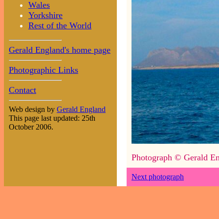
Wales
Yorkshire
Rest of the World
Gerald England's home page
Photographic Links
Contact
Web design by
Gerald England
This page last updated: 25th
October 2006.
Photograph © Gerald En
Next photograph