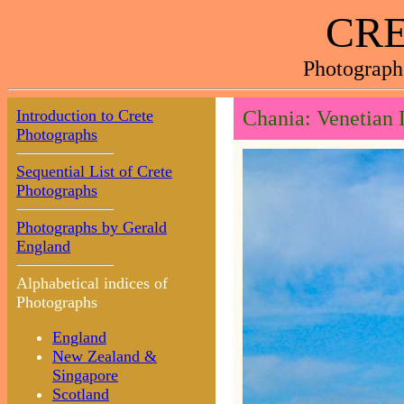
CRE
Photograph
Introduction to Crete
Chania: Venetian 
Photographs
Sequential List of Crete
Photographs
Photographs by Gerald
England
Alphabetical indices of
Photographs
England
New Zealand &
Singapore
Scotland