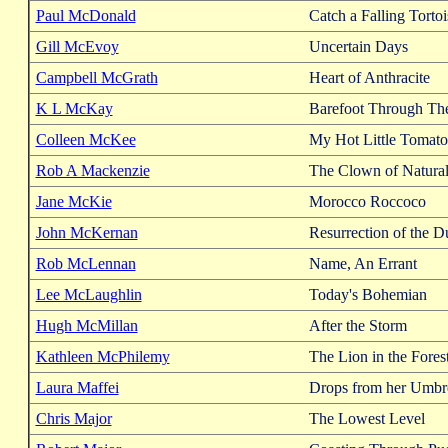
Paul McDonald
Catch a Falling Tortoi
Gill McEvoy
Uncertain Days
Campbell McGrath
Heart of Anthracite
K L McKay
Barefoot Through Th
Colleen McKee
My Hot Little Tomato
Rob A Mackenzie
The Clown of Natura
Jane McKie
Morocco Roccoco
John McKernan
Resurrection of the D
Rob McLennan
Name, An Errant
Lee McLaughlin
Today's Bohemian
Hugh McMillan
After the Storm
Kathleen McPhilemy
The Lion in the Fores
Laura Maffei
Drops from her Umbre
Chris Major
The Lowest Level