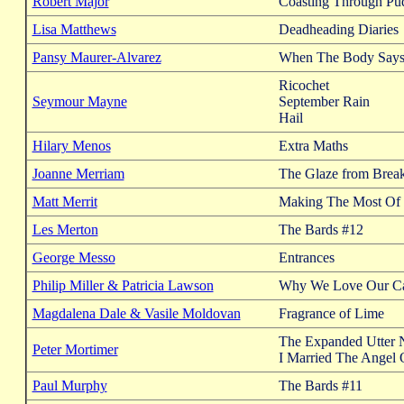
Robert Major
Coasting Through Pu
Lisa Matthews
Deadheading Diaries
Pansy Maurer-Alvarez
When The Body Says 
Ricochet
Seymour Mayne
September Rain
Hail
Hilary Menos
Extra Maths
Joanne Merriam
The Glaze from Brea
Matt Merrit
Making The Most Of 
Les Merton
The Bards #12
George Messo
Entrances
Philip Miller & Patricia Lawson
Why We Love Our Ca
Magdalena Dale & Vasile Moldovan
Fragrance of Lime
The Expanded Utter 
Peter Mortimer
I Married The Angel 
Paul Murphy
The Bards #11