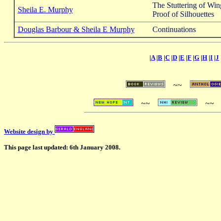
The Stuttering of Win
Sheila E. Murphy
Proof of Silhouettes
Douglas Barbour & Sheila E Murphy
Continuations
|
A
|
B
|
C
|
D
|
E
|
F
|
G
|
H
|
I
|
J
~~
~~
~~
Website design by
This page last updated: 6th January 2008.