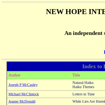
NEW HOPE INT
An independent s
Index to
Author
Title
Natural Haiku
Joseph P McCauley
Haiku Themes
Michael McClintock
Letters in Time
Jeanne McDonald
White Lies Are Harml