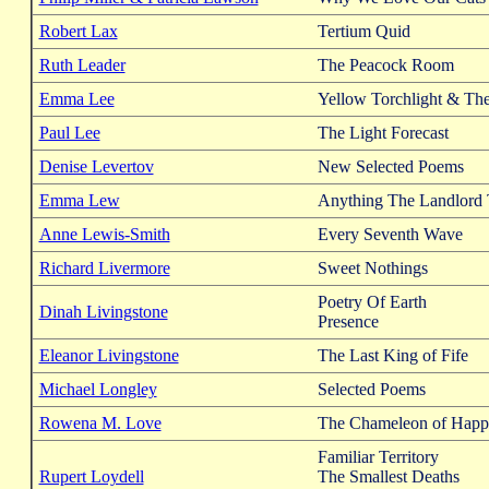
Robert Lax
Tertium Quid
Ruth Leader
The Peacock Room
Emma Lee
Yellow Torchlight & Th
Paul Lee
The Light Forecast
Denise Levertov
New Selected Poems
Emma Lew
Anything The Landlord
Anne Lewis-Smith
Every Seventh Wave
Richard Livermore
Sweet Nothings
Poetry Of Earth
Dinah Livingstone
Presence
Eleanor Livingstone
The Last King of Fife
Michael Longley
Selected Poems
Rowena M. Love
The Chameleon of Happ
Familiar Territory
Rupert Loydell
The Smallest Deaths