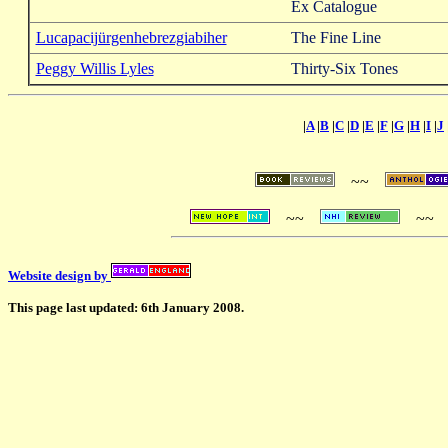
Ex Catalogue
Lucapacijürgenhebrezgiabiher
The Fine Line
Peggy Willis Lyles
Thirty-Six Tones
|
A
|
B
|
C
|
D
|
E
|
F
|
G
|
H
|
I
|
J
~~
~~
~~
Website design by
This page last updated: 6th January 2008.