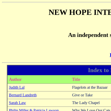
NEW HOPE INT
An independent s
Index to
Author
Title
Judith Lal
Flagelots at the Bazaar
Bernard Landreth
Give or Take
Sarah Law
The Lady Chapel
Philip Miller & Patricia Lawson
Why We Love Our Cats