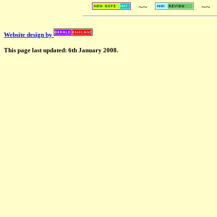
~~
~~
Website design by
This page last updated: 6th January 2008.