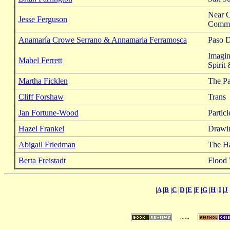
Near 
Jesse Ferguson
Commu
Anamaría Crowe Serrano & Annamaria Ferramosca
Paso 
Imagin
Mabel Ferrett
Spirit
Martha Ficklen
The Pa
Cliff Forshaw
Trans
Jan Fortune-Wood
Particl
Hazel Frankel
Drawi
Abigail Friedman
The Ha
Berta Freistadt
Flood
|
A
|
B
|
C
|
D
|
E
|
F
|
G
|
H
|
I
|
J
~~