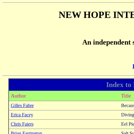
NEW HOPE INT
An independent s
Index to
Author
Title
Gilles Fabre
Becaus
Erica Facey
Diving
Chris Faiers
Eel Pi
Brian Farrington
Salt S