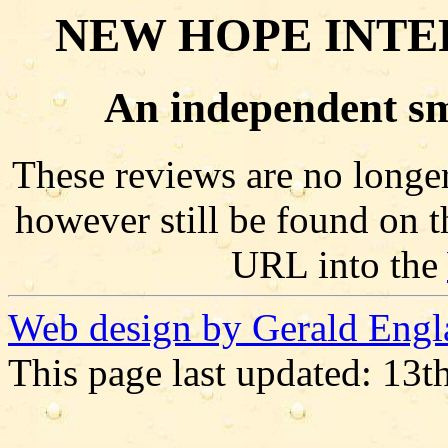
NEW HOPE INTE
An independent sm
These reviews are no longer
however still be found on t
URL into the
Web design by Gerald Engl
This page last updated: 13t