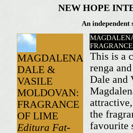
NEW HOPE INT
An independent s
MAGDALENA
FRAGRANCE 
This is a
MAGDALENA
renga and
DALE &
Dale and 
VASILE
Magdalena
MOLDOVAN:
attractive
FRAGRANCE
the fragra
OF LIME
favourite 
Editura Fat-