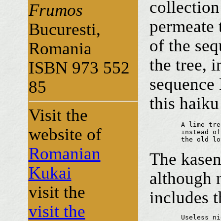
collection
Frumos
permeate 
Bucuresti,
of the seq
Romania
the tree,
ISBN 973 552
sequence
85
this haiku
Visit the
	A lime tree

website of
	instead of a bookmarker...

	the old l
Romanian
The kas
Kukai
although n
visit the
includes t
visit the
	Useless nights
