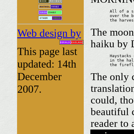
	All of a sudden

	over the burn stubble field

	the harve
The moon r
Web design by
haiku by 
This page last
	Haystacks —

updated: 14th
	in the halo of the moon

	the firef
December
The only c
translatio
2007.
could, tho
beautiful 
reader to 