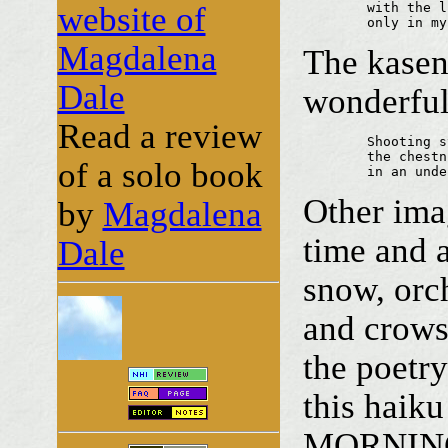
website of
	with the lime in bloom

	only in m
Magdalena
The kasen
Dale
wonderful
Read a review
	Shooting stars,

	the chestnuts are bursting

of a solo book
	in an und
Other ima
by
Magdalena
time and 
Dale
snow, orc
and crows,
the poetry
this haik
MORNIN