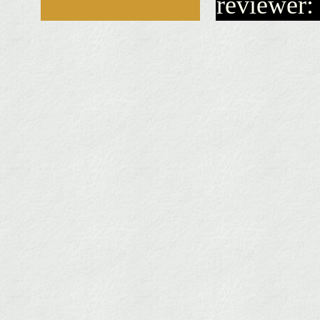
reviewer: 