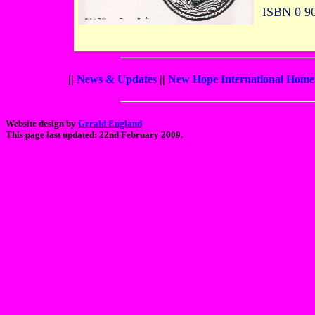
ISBN 0 90
||
News & Updates
||
New Hope International Home
Website design by
Gerald England
This page last updated: 22nd February 2009.