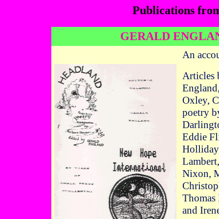
Publications fro
GERALD ENGLAN
An accou
Articles
England,
Oxley, C
poetry b
Darlingt
Eddie Fl
Holliday
Lambert
Nixon, M
Christop
Thomas L
and Iren