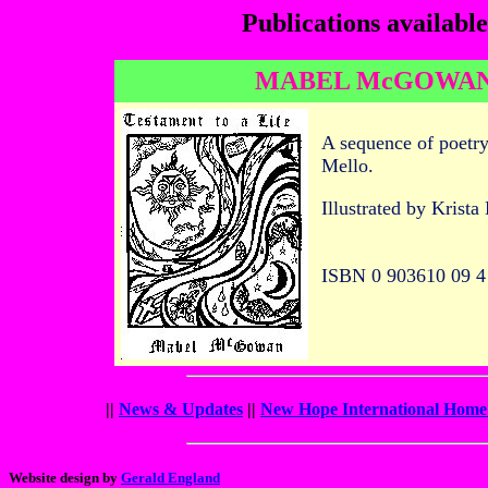
Publications availabl
MABEL McGOWAN:
A sequence of poetry
Mello.
Illustrated by Krista
ISBN 0 903610 09 4
||
News & Updates
||
New Hope International Home
Website design by
Gerald England