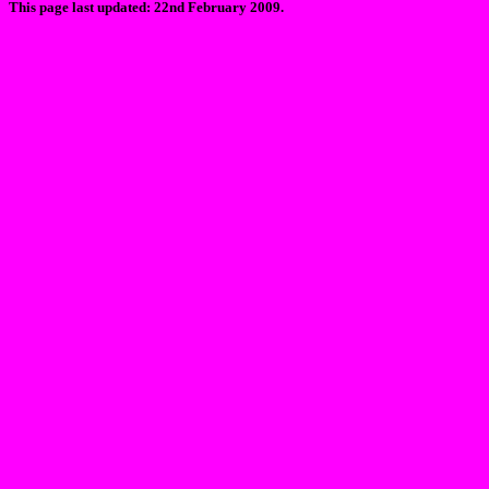
This page last updated: 22nd February 2009.