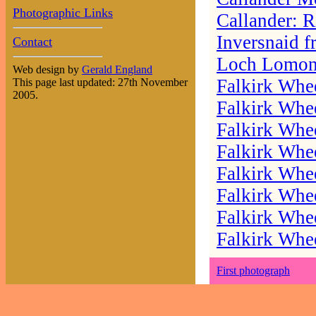
Photographic Links
Callander: 
Inversnaid f
Contact
Loch Lomond
Web design by
Gerald England
Falkirk Whee
This page last updated: 27th November
2005.
Falkirk Whee
Falkirk Whee
Falkirk Whee
Falkirk Whee
Falkirk Whee
Falkirk Whee
Falkirk Whee
First photograph