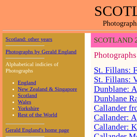
SCOTL
Photograph
Scotland: other years
SCOTLAND 2
Photographs by Gerald England
Photographs 
Alphabetical indicies of
St. Fillans:
Photographs
St. Fillans:
England
Dunblane: A
New Zealand & Singapore
Scotland
Dunblane Ra
Wales
Callander f
Yorkshire
Rest of the World
Callander: A
Callander: 
Gerald England's home page
Callander 