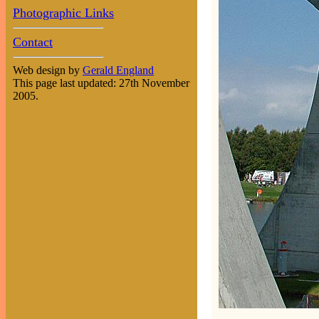
Photographic Links
Contact
Web design by
Gerald England
This page last updated: 27th November
2005.