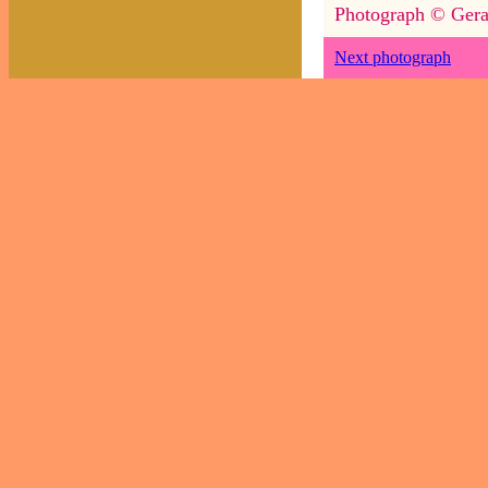
Photograph © Gera
Next photograph