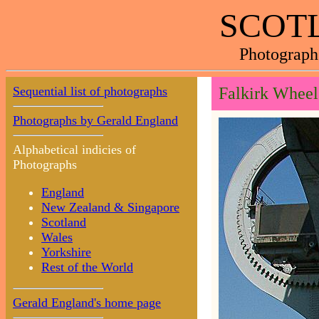
SCOTL
Photograph
Sequential list of photographs
Falkirk Wheel
Photographs by Gerald England
Alphabetical indicies of
Photographs
England
New Zealand & Singapore
Scotland
Wales
Yorkshire
Rest of the World
Gerald England's home page