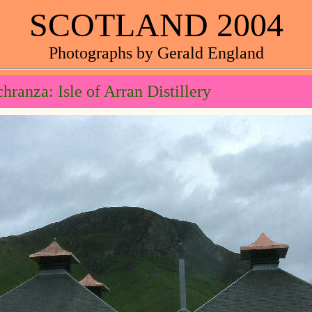
SCOTLAND 2004
Photographs by Gerald England
hranza: Isle of Arran Distillery