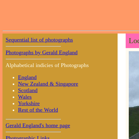
Sequential list of photographs
Loc
Photographs by Gerald England
Alphabetical indicies of Photographs
England
New Zealand & Singapore
Scotland
Wales
Yorkshire
Rest of the World
Gerald England's home page
Photographic Links