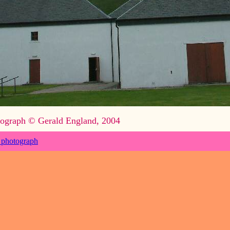
ograph © Gerald England, 2004
 photograph