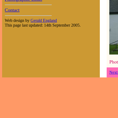
Contact
Web design by
Gerald England
This page last updated: 14th September 2005.
Phot
Next