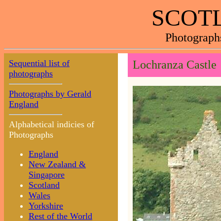
SCOTL
Photograph
Sequential list of
Lochranza Castle
photographs
Photographs by Gerald
England
Alphabetical indicies of
Photographs
England
New Zealand &
Singapore
Scotland
Wales
Yorkshire
Rest of the World