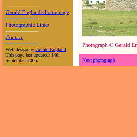
Gerald England's home page
Photographic Links
Contact
Photograph © Gerald En
Web design by
Gerald England
This page last updated: 14th
Next photograph
September 2005.