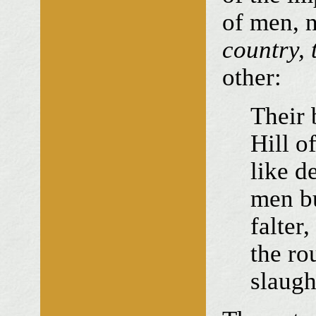
of men, n
country, 
other:
Their 
Hill o
like d
men b
falter,
the ro
slaugh