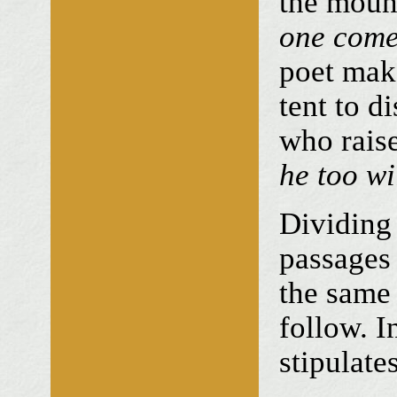
the moun
one com
poet make
tent to d
who raise
he too wi
Dividing 
passages 
the same
follow. 
stipulate