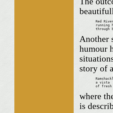
The outco
beautiful
	Red River —

	running headlong

	through
Another s
humour he
situatio
story of 
	Ramshackle seat

	a vista

	of fresh
where th
is descri