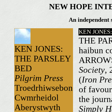
NEW HOPE INT
An independent s
KEN JONES
THE PARS
KEN JONES:
haibun co
THE PARSLEY
ARROWS
BED
Society
,
Pilgrim Press
(
Iron Pre
Troedrhiwsebon
of favour
Cwmrheidol
the journ
Aberystwyth
Simply H