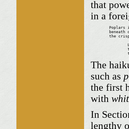
that powe
in a for
	Poplars in mist

	beneath our tyres

	the crisp dead leaves

		Leaning together

		the silver cycles

The haiku
such as
p
the first
with
whi
In Sect
lengthy