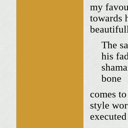
my favour
towards h
beautiful
The sa
his fa
shaman
bone
comes to 
style wor
executed