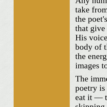
Any numi
take from
the poet'
that give
His voice
body of t
the energ
images to
The imme
poetry is
eat it — 
skipping 