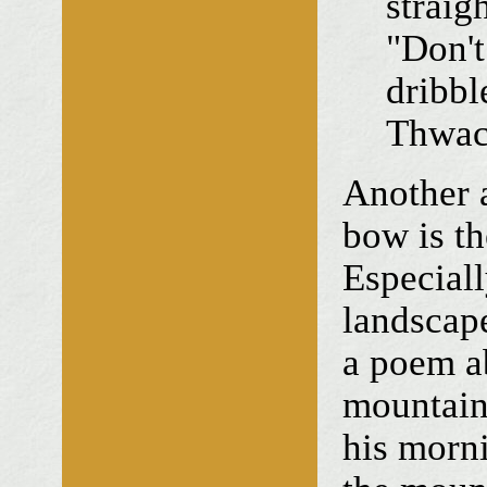
straig
"Don't 
dribb
Thwac
Another a
bow is th
Especiall
landscap
a poem ab
mountain
his morn