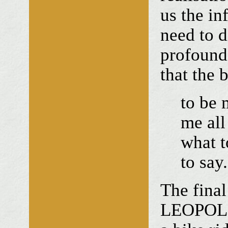
us the in
need to 
profound
that the 
to be 
me all
what t
to say.
The final
LEOPOLD 