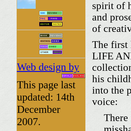
spirit of
and prose
of creativ
The firs
LIFE AND
Web design by
collectio
his child
This page last
into the 
updated: 14th
voice:
December
There 
2007.
missha