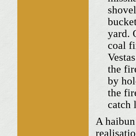
shovel
bucket
yard. 
coal f
Vesta
the fir
by hol
the fi
catch l
A haibun
realisati