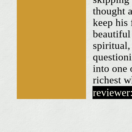
thought a
keep his 
beautiful
spiritual,
questioni
into one 
richest w
reviewer: