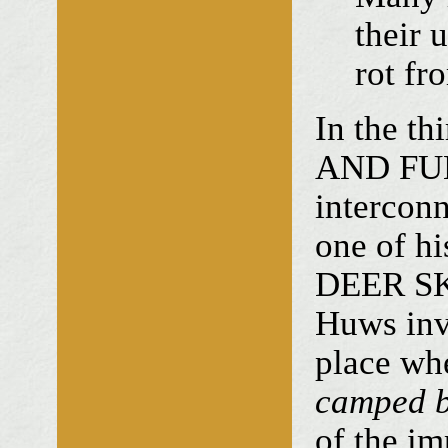
their 
rot fr
In the t
AND FUN,
interconn
one of hi
DEER SKI
Huws invi
place wh
camped be
of the im