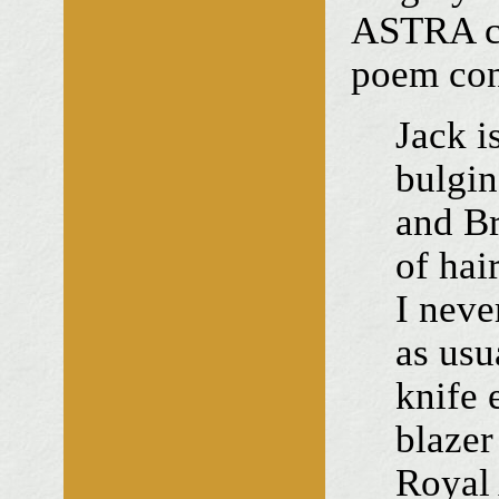
ASTRA ce
poem cont
Jack i
bulgin
and Br
of hai
I neve
as usu
knife 
blazer
Royal 