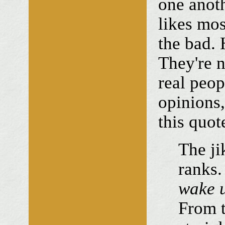
one anoth
likes mos
the bad. 
They're n
real peop
opinions,
this quot
The ji
ranks.
wake u
From t