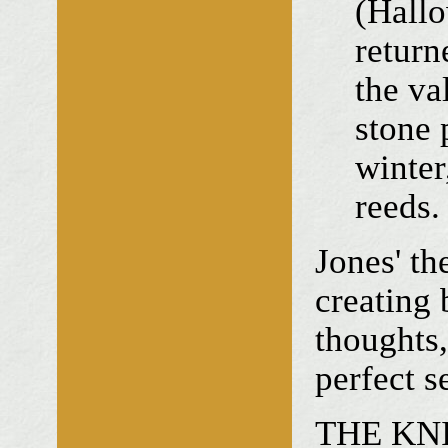
(Hall
return
the va
stone 
winter
reeds.
Jones' the
creating 
thoughts,
perfect s
THE KNI