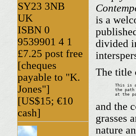
SY23 3NB
Contempo
UK
is a welc
ISBN 0
published
9539901 4 1
divided i
£7.25 post free
intersper
[cheques
The titl
payable to "K.
	This is all there is

Jones"]
	the path dies out

	at the p
[US$15; €10
and the c
cash]
grasses a
nature a