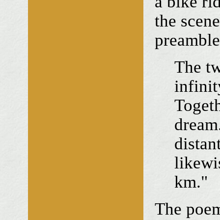
a bike ri
the scen
preamble
The tw
infinit
Togeth
dream.
distan
likewi
km."
The poem