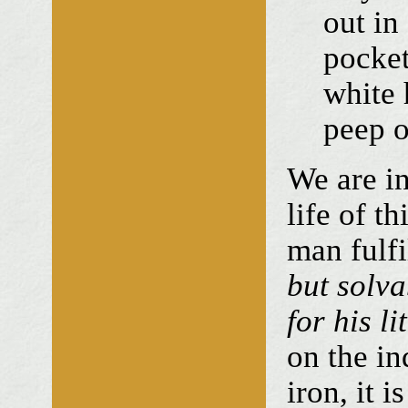
out in
pocket
white 
peep o
We are in
life of t
man fulf
but solv
for his li
on the in
iron, it 