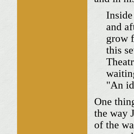
Inside
and af
grow f
this s
Theatr
waitin
"An id
One thing
the way J
of the wa