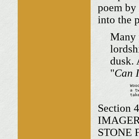
poem by h
into the 
Many y
lordsh
dusk. 
"
Can I
	Woodland silence

	a twirling leaf

	ta
Section
IMAGERY 
STONE FA