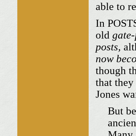
able to r
In POSTS 
old
gate-
posts,
alt
now beco
though th
that they
Jones wa
But be
ancien
Many h