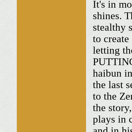
It's in m
shines. T
stealthy 
to create
letting th
PUTTING
haibun 
the last 
to the Ze
the story
plays in 
and in hi