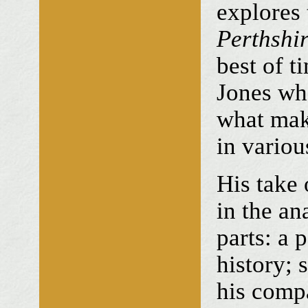
explores
Perthshir
best of t
Jones wh
what mak
in variou
His take 
in the an
parts: a 
history; 
his comp