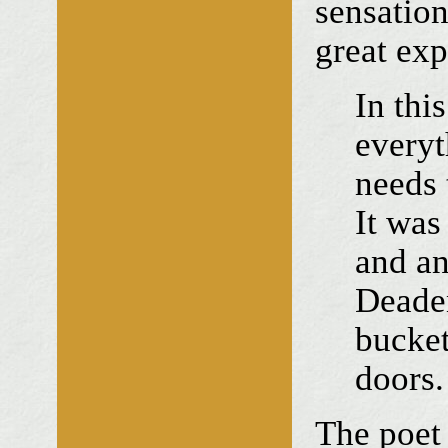
sensation
great exp
In thi
everyt
needs 
It was
and an
Deaden
bucket
doors.
The poet 