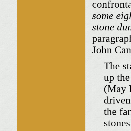
confront
some eig
stone du
paragraph
John Ca
The st
up the
(May D
driven
the fa
stones