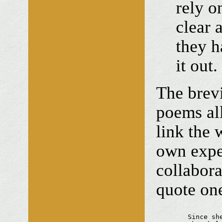
rely o
clear 
they h
it out.
The brevi
poems al
link the 
own expe
collabora
quote one
	Since she left
