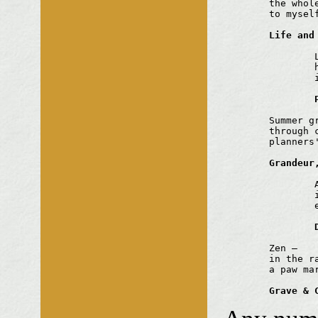
	the whole clothes line

	to myself

Life and
		Long illness

		her parked car

		its tyres slowly sinking

	Summer grasses

	through cracks in tarmac

	planners' dreams

Grandeur
		A snail

		in the stone lion's jaw

		endless rain

	Zen —

	in the raked gravel

	a paw mark

Grave & 