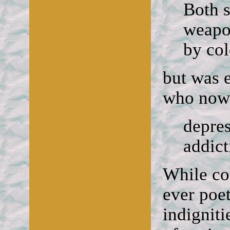
Both 
weapon
by col
but was 
who now 
depres
addict
While co
ever poe
indigniti