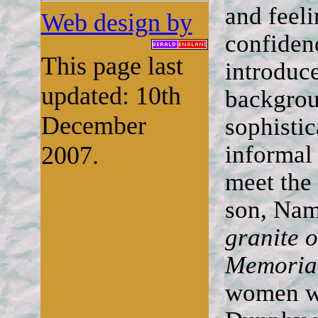
and feeli
Web design by
confiden
This page last
introduce
updated: 10th
backgrou
December
sophistic
informal
2007.
meet the
son, Nam
granite o
Memoria
women wh