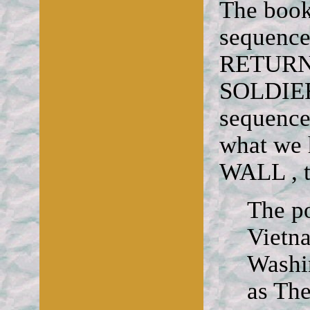
The book
sequenc
RETURN
SOLDIER
sequence
what we
WALL , t
The po
Vietn
Washi
as The