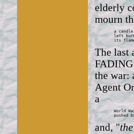
elderly 
mourn the
	a candle

	left burning on the ground

	its fla
The last
FADING A
the war: 
Agent Or
a
	World War II vet's wheelchair

	pushed 
and, "
th