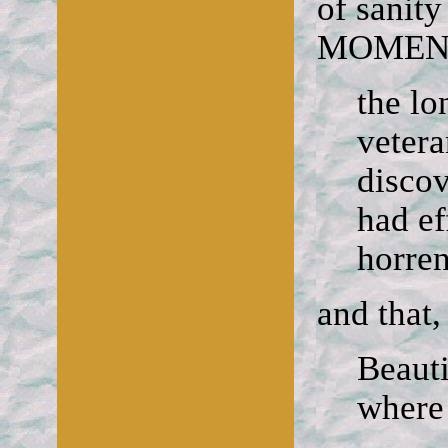
of sanit
MOMEN
the lo
veter
discov
had ef
horre
and that,
Beaut
where