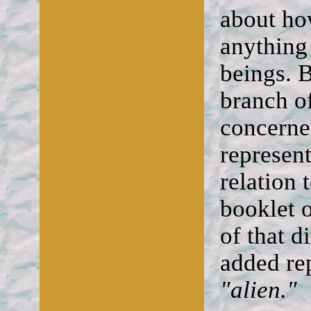
about ho
anything 
beings. B
branch of
concerne
represen
relation 
booklet 
of that d
added re
"alien."