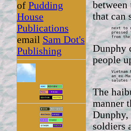
between 
of
Pudding
that can 
House
Publications
	next to names of war dead

	pressed flowers

email
Sam Dot's
	from th
Dunphy cl
Publishing
people up
	Vietnam Memorial Wall

	an ex-Marine recruiter

	salutes
The haibu
manner th
Dunphy, 
soldiers 