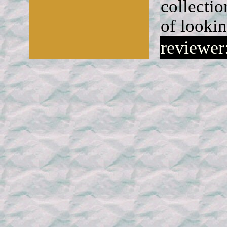
collecti
of lookin
reviewer