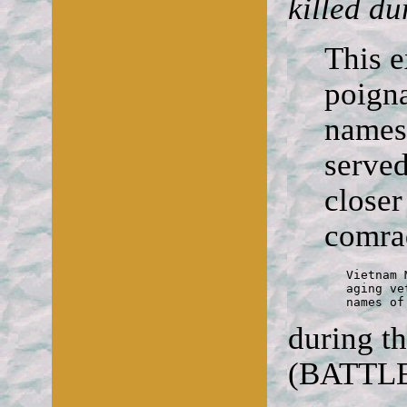
killed du
This e
poigna
names
served
closer
comra
	Vietnam Memorial

	aging veterans reflected on

	names o
during t
(BATTL