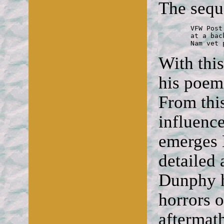
The sequ
	VFW Post

	at a back table

	Nam vet
With thi
his poem
From this
influence
emerges D
detailed 
Dunphy ha
horrors o
aftermath