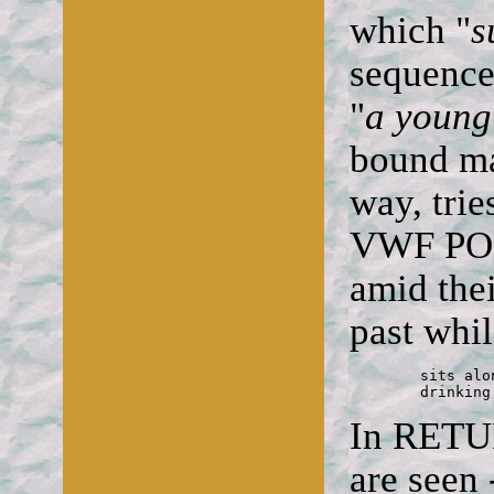
which "
s
sequence
"
a youn
bound ma
way, trie
VWF POST
amid thei
past whi
	sits alone

	drinkin
In RETU
are seen 