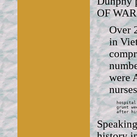
Dunphy p
OF WAR
Over 2
in Vi
compri
number
were 
nurses
	hospital

	grunt weeps in a nurse's arms

	after h
Speaking 
history i