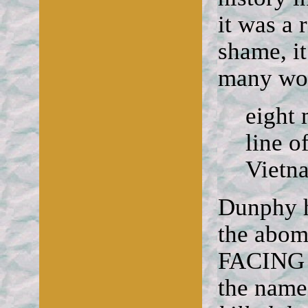
it was a 
shame, it
many wom
eight 
line o
Vietn
Dunphy h
the abomi
FACING 
the names