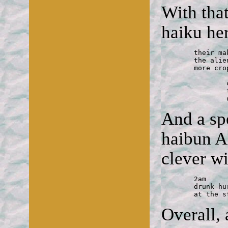
With that
haiku he
	their make-out planet

	the alien teens' parked spaceships form

	more crop circles

		communion

		the alien convert receives a host 

And a sp
haibun 
clever w
	2am

	drunk hurls a rock

	at the 
Overall,