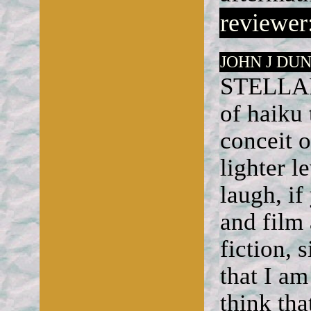
reviewer:
JOHN J DUN
STELLAR 
of haiku 
conceit o
lighter l
laugh, if
and film
fiction, 
that I am
think tha