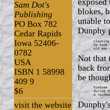
exposed 
Sam Dot's
blokes, b
Publishing
unable to
PO Box 782
Dunphy po
Cedar Rapids
Iowa 52406-
	cleaning the luger

	he took from a dead German

	old man
0782
Not that
USA
back fro
ISBN 1 58998
be thoug
409 9
	Vietnam

$6
	during the firefight

	a rainbo
Dunphy's 
visit the website