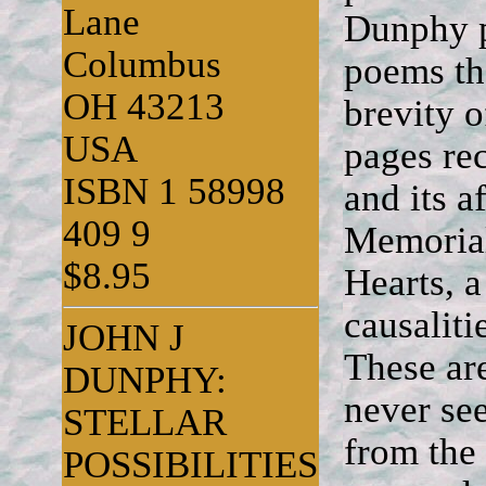
Lane
Dunphy p
Columbus
poems tha
OH 43213
brevity 
USA
pages rec
ISBN 1 58998
and its a
409 9
Memorial
$8.95
Hearts, 
causalit
JOHN J
These ar
DUNPHY:
never see
STELLAR
from the
POSSIBILITIES