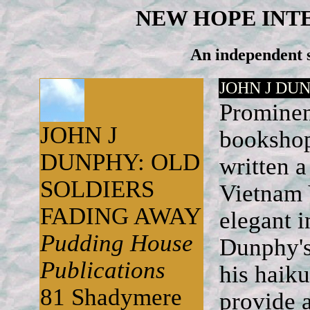
NEW HOPE INT
An independent s
JOHN J DU
Prominen
JOHN J
bookshop
DUNPHY: OLD
written 
SOLDIERS
Vietnam V
FADING AWAY
elegant i
Pudding House
Dunphy's 
Publications
his haik
81 Shadymere
provide a