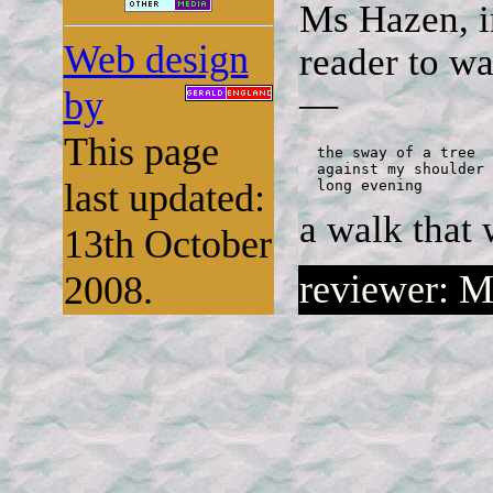
Ms Hazen, in
Web design
reader to w
by
—
This page
  the sway of a tree

  against my shoulder

last updated:
  long evening
a walk that 
13th October
reviewer: M
2008.