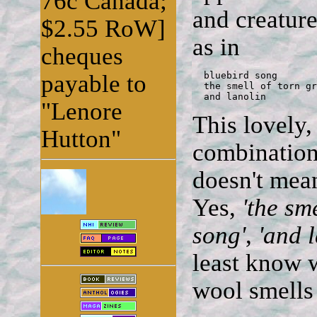
76c Canada;
and creatur
$2.55 RoW]
as in
cheques
payable to
  bluebird song

  the smell of torn gr
  and lanolin
"Lenore
This lovely,
Hutton"
combination 
doesn't mean
Yes,
'the sm
song'
,
'and l
least know w
wool smells 