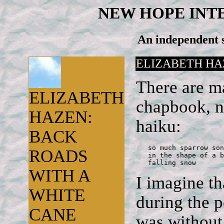
NEW HOPE INT
An independent s
ELIZABETH HA
There are ma
ELIZABETH
chapbook, no
HAZEN:
haiku:
BACK
   so much sparrow song
ROADS
   in the shape of a b
   falling snow
WITH A
I imagine th
WHITE
during the 
CANE
was without 