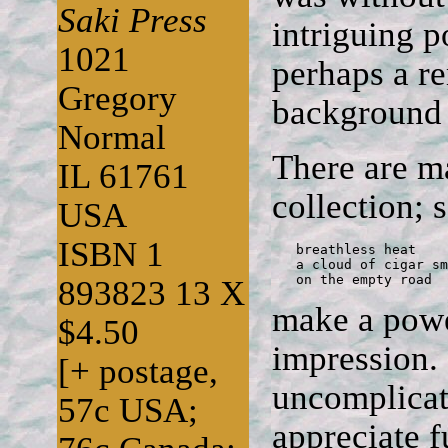
Saki Press
intriguing 
1021
perhaps a r
Gregory
background t
Normal
There are m
IL 61761
collection; s
USA
ISBN 1
   breathless heat

   a cloud of cigar sm
   on the empty road
893823 13 X
make a powe
$4.50
impression.
[+ postage,
uncomplicate
57c USA;
appreciate f