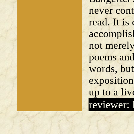
never cont
read. It is
accomplis
not merely
poems and
words, but
expositio
up to a liv
reviewer: 