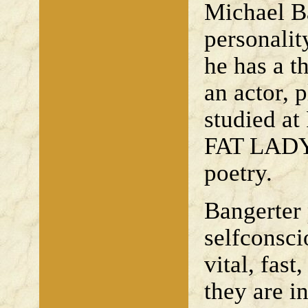
Michael Ba
personalit
he has a t
an actor, 
studied at
FAT LADY 
poetry.
Bangerter p
selfconsci
vital, fast
they are i