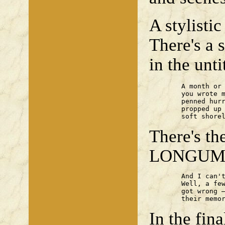
A stylisti
There's a 
in the unt
	A month or so after we parted

	you wrote me a letter,

	penned hurriedly

	propped up on some

	soft shore
There's 
LONGUM 
	And I can't remember any of it.

	Well, a few scraps to be construed,

	got wrong — and those old loves? —

	their memo
In the fina