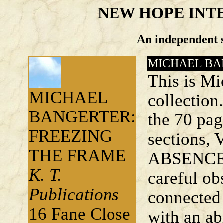
NEW HOPE INT
An independent s
MICHAEL BA
This is Mi
MICHAEL
collection
BANGERTER:
the 70 pag
FREEZING
sections
THE FRAME
ABSENCE 
K. T.
careful ob
Publications
connected 
16 Fane Close
with an ab