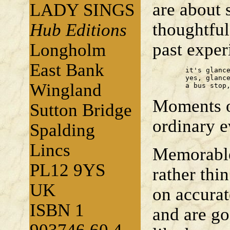
are about 
LADY SINGS
thoughtfu
Hub Editions
past expe
Longholm
East Bank
	it's glances that persist 

	yes, glances, linked to places 

Wingland
	a bus stop
Moments of
Sutton Bridge
ordinary e
Spalding
Lincs
Memorable
PL12 9YS
rather thi
UK
on accurat
ISBN 1
and are go