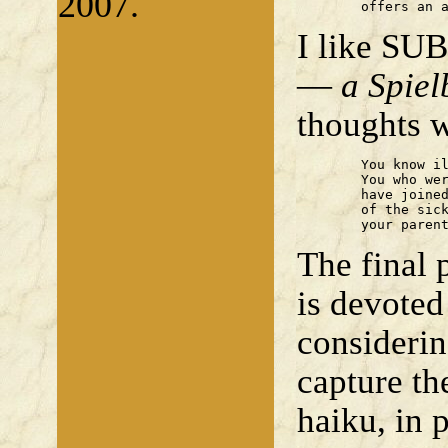
2007.
	offers an 
I like SU
—
a Spiel
thoughts w
	You know illness now, laddie.

	You who were lithe, ever young

	have joined the brotherhood

	of the sick. In life's sentence,

	your paren
The final 
is devoted
considerin
capture th
haiku, in p