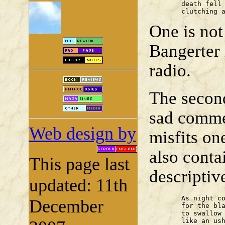
	death fell in, headlong and chalk-faced,

	clutching 
One is not
Bangerter 
radio.
The secon
sad comme
Web design by
misfits on
also cont
This page last
descriptive
updated: 11th
	As night comes, he waits

December
	for the blackening slide of the sea

	to swallow him up. A slice of moon

	like an usherette's torch
