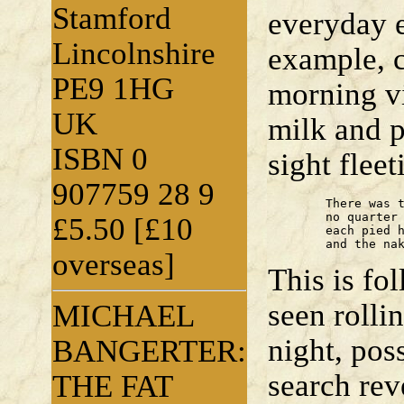
Stamford
everyday e
Lincolnshire
example, 
PE9 1HG
morning vi
UK
milk and p
ISBN 0
sight flee
907759 28 9
	There was the cold fell stare;

	no quarter given in its eye;

£5.50 [£10
	each pied hair on the long back;

	and the na
overseas]
This is f
seen rolli
MICHAEL
night, pos
BANGERTER:
search rev
THE FAT