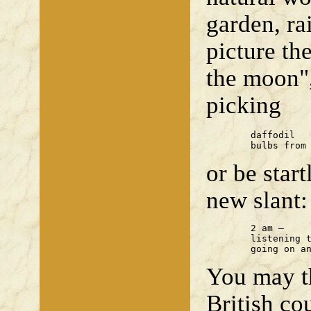
garden, r
picture th
the moon"
picking
	daffodil

	bulbs from
or be star
new slant:
	2 am —

	listening to my heart

	going on a
You may th
British co