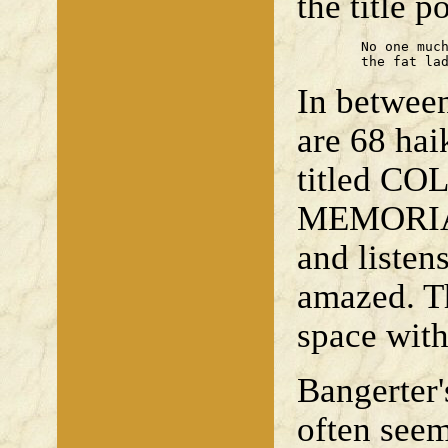
the title 
	No one much listens when

	the fat la
In betwee
are 68 hai
titled 
MEMORIA 
and listen
amazed. Th
space with
Bangerter
often seem