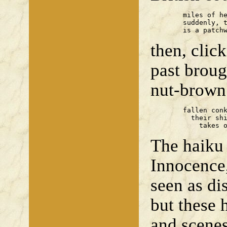
	miles of hedgeless land —

	suddenly, the past

	is a patch
then, cli
past broug
nut-brown
	fallen conkers

	  their shine

	    takes 
The haiku 
Innocence,
seen as di
but these 
and scenes