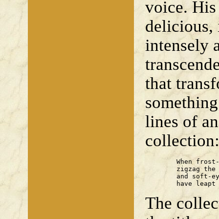
voice. His
delicious, 
intensely 
transcende
that trans
something 
lines of a
collection
	When frost-sharp hares

	zigzag the moor

	and soft-eyed deer

	have leapt
The collec