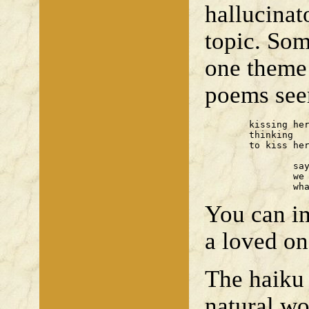
hallucinat
topic. Som
one theme 
poems seem
	kissing her forehead 

	thinking 

	to kiss her lips

		saying our goodbyes

		we ignore

		w
You can im
a loved on
The haiku 
natural wo