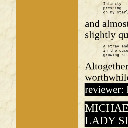
	Infinity

	pressing

	on my star
and almost
slightly q
	A stray and her litter

	in the cucumber frame

	growing ki
Altogeth
worthwhile
reviewer:
MICHAE
LADY S