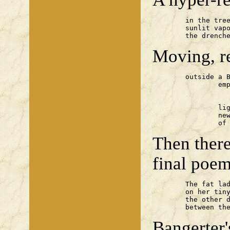
	in the tree-lined lane

	sunlit vapour blossoms from

	the drench
Moving, re
	outside a Basra mosque

	        empty

	             Camel packets

		lighting our fire with

		newspapers — a whole week

		o
Then there
final poem
	The fat lady sweats to pirouette

	on her tiny voice,

	the other drinkers snigger

	between th
Bangerter'