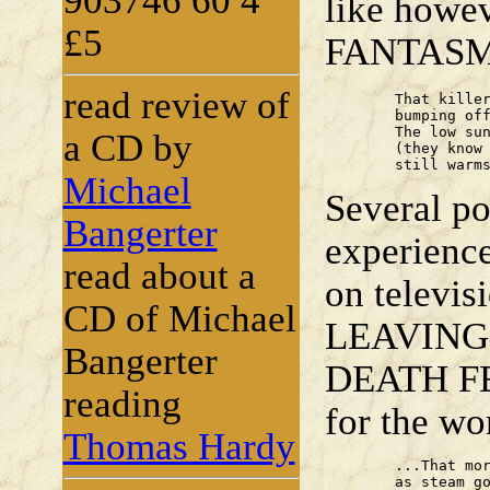
903746 60 4
like howe
£5
FANTASM
read review of
	That killer Autumn's here,

	bumping off Summer with a gamy breath.

	The low sun, fractured by nervous trees

a CD by
	(they know their nakedness to come),

	still warm
Michael
Several po
Bangerter
experience
read about a
on televi
CD of Michael
LEAVING a
Bangerter
DEATH FEL
reading
for the wo
Thomas Hardy
	...That morning,

	as steam got-up and pistons pushed,
