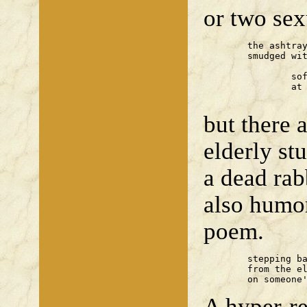
or two se
	the ashtray — two stubs, one

	smudged with 'flush pink'

		soft porn on a large screen —

		at the bar a man orders

		 
but there 
elderly st
a dead rab
also humo
poem.
	stepping back

	from the elephant god, I tread

	on someone
A hyper-r