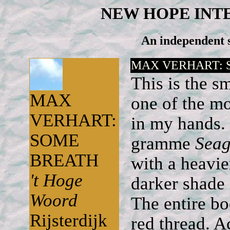
NEW HOPE INT
An independent s
MAX VERHART: 
This is the 
MAX
one of the mo
VERHART:
in my hands. 
SOME
gramme
Seag
BREATH
with a heavie
't Hoge
darker shade 
Woord
The entire bo
Rijsterdijk
red thread. A