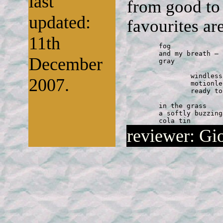
last
from good to 
updated:
favourites are
11th
	fog 

	and my breath — both 

December
	gray 

		windless morning 

2007.
		motionless the reed 

		ready to rustle 

	in the grass 

	a softly buzzing 

	cola tin
reviewer: Gi