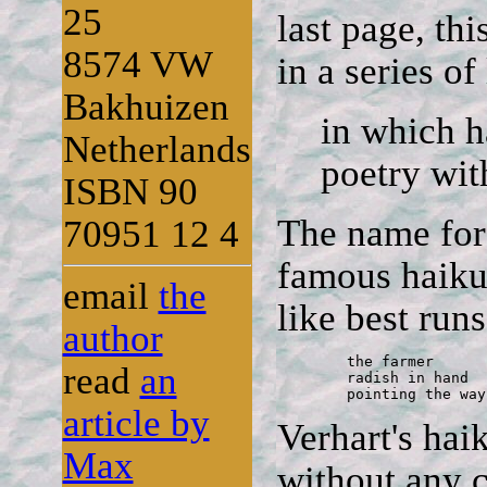
25
last page, thi
8574 VW
in a series of
Bakhuizen
in which h
Netherlands
poetry with
ISBN 90
The name for
70951 12 4
famous haiku 
email
the
like best runs
author
	the farmer 

read
an
	radish in hand 

	pointing the way
article by
Verhart's haik
Max
without any c