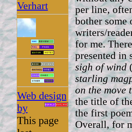
Verhart
per line, oft
bother some o
writers/reade
for me. There
presented in 
sigh of wind
(
starling mag
on the move 
Web design
the title of th
by
the first poe
This page
Overall, for 