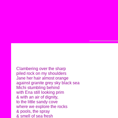
Clambering over the sharp
piled rock on my shoulders
Jane her hair almost orange
against granite grey sky black sea
Michi stumbling behind
with Ena still looking prim
& with an air of dignity,
to the little sandy cove
where we explore the rocks
& pools, the spray
& smell of sea fresh