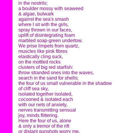
in the nostrils;
a boulder mossy with seaweed
& algae, bulwark
against the sea's smash
where I sit with the girls,
spray thrown in our faces,
uplift of disintegrating foam
marbled soap-green undertow.
We prise limpets from quartz,
muscles like pink fibres
elastically cling suck,
on the mottled rocks
clusters of big red starfish:
throw stranded ones into the waves,
search in the sand for shells;
the four of us small vulnerable in the shadow
of cliff sea sky,
isolated together isolated,
cocooned & isolated each
with our nets of anxiety,
nerves transmitting sensual
joy, minds flittering.
Here the four of us, alone
& only a tremor of the rift
or distant gunshots worry me.