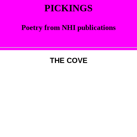
PICKINGS
Poetry from NHI publications
THE COVE