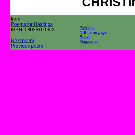
CHRIST
from
Poems for Hastings
Pickings
ISBN 0 803610 06 X
NHI home page
Books
Next poem
Magazines
Previous poem