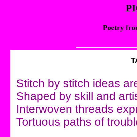
P
Poetry fro
T
Stitch by stitch ideas a
Shaped by skill and artis
Interwoven threads exp
Tortuous paths of troub