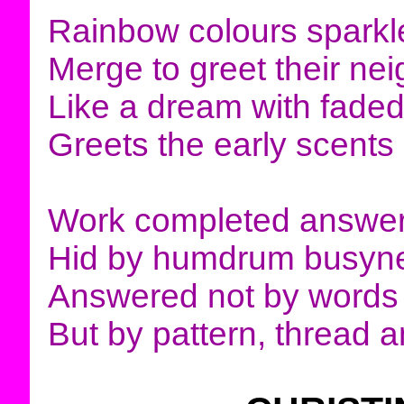
Rainbow colours sparkle
Merge to greet their ne
Like a dream with fade
Greets the early scents
Work completed answer
Hid by humdrum busyn
Answered not by words
But by pattern, thread a