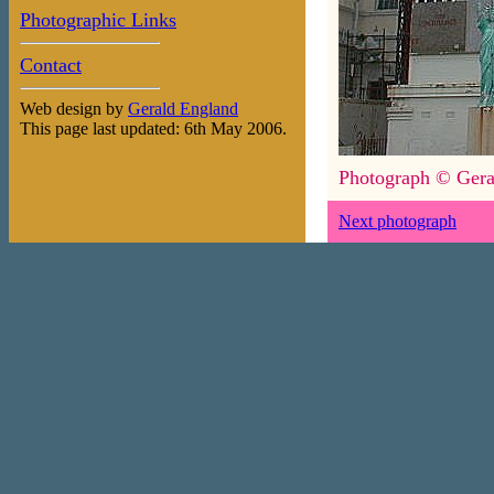
Photographic Links
Contact
Web design by
Gerald England
This page last updated: 6th May 2006.
Photograph © Gera
Next photograph