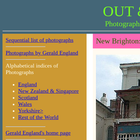
OUT 
Photograph
Sequential list of photographs
New Brighton:
Photographs by Gerald England
Alphabetical indices of
Photographs
England
New Zealand & Singapore
Scotland
Wales
Yorkshire>
Rest of the World
Gerald England's home page