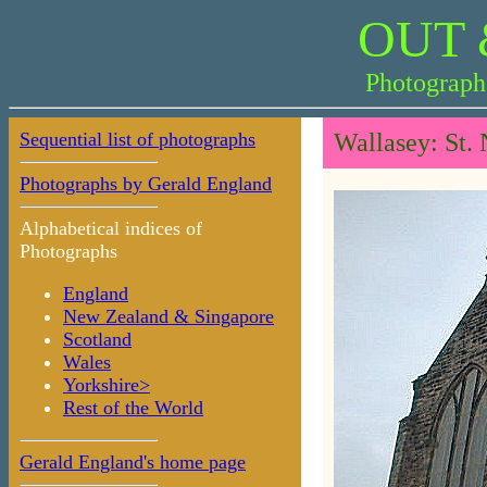
OUT 
Photograph
Sequential list of photographs
Wallasey: St.
Photographs by Gerald England
Alphabetical indices of
Photographs
England
New Zealand & Singapore
Scotland
Wales
Yorkshire>
Rest of the World
Gerald England's home page