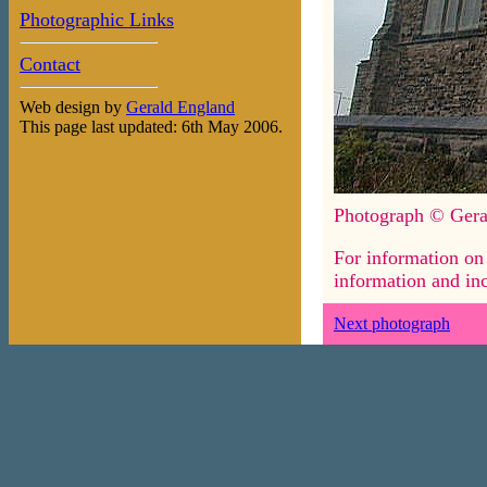
Photographic Links
Contact
Web design by
Gerald England
This page last updated: 6th May 2006.
Photograph © Gera
For information on 
information and inc
Next photograph